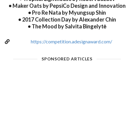
• Maker Oats by PepsiCo Design and Innovation
• Pro Re Nata by Myungsup Shin
• 2017 Collection Day by Alexander Chin
• The Mood by Salvita Bingelytė
https://competition.adesignaward.com/
SPONSORED ARTICLES