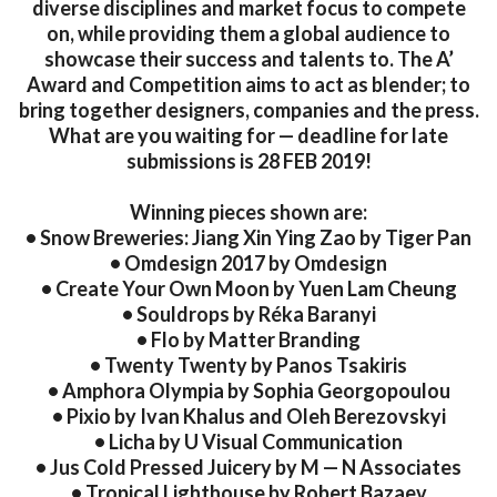
diverse disciplines and market focus to compete
on, while providing them a global audience to
showcase their success and talents to. The A’
Award and Competition aims to act as blender; to
bring together designers, companies and the press.
What are you waiting for — deadline for late
submissions is 28 FEB 2019!
Winning pieces shown are:
• Snow Breweries: Jiang Xin Ying Zao by Tiger Pan
• Omdesign 2017 by Omdesign
• Create Your Own Moon by Yuen Lam Cheung
• Souldrops by Réka Baranyi
• Flo by Matter Branding
• Twenty Twenty by Panos Tsakiris
• Amphora Olympia by Sophia Georgopoulou
• Pixio by Ivan Khalus and Oleh Berezovskyi
• Licha by U Visual Communication
• Jus Cold Pressed Juicery by M — N Associates
• Tropical Lighthouse by Robert Bazaev