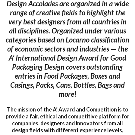
Design Accolades are organized in a wide
range of creative fields to highlight the
very best designers from all countries in
all disciplines. Organized under various
categories based on Locarno classification
of economic sectors and industries — the
A’ International Design Award for Good
Packaging Design covers outstanding
entries in Food Packages, Boxes and
Casings, Packs, Cans, Bottles, Bags and
more!
The mission of the A’ Award and Competition is to
provide a fair, ethical and competitive platform for
companies, designers and innovators from all
design fields with different experience levels,