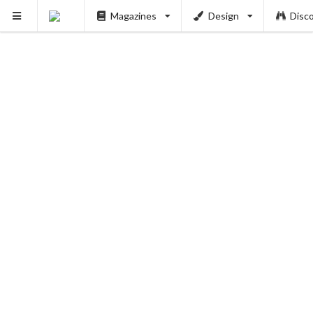
Magazines
Design
Disc