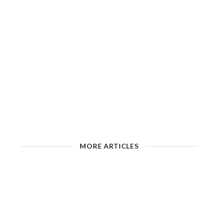
MORE ARTICLES