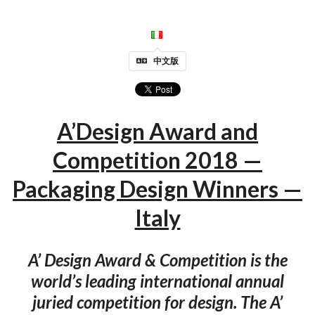
中文版
A’Design Award and
Competition 2018 —
Packaging Design Winners —
Italy
A’ Design Award & Competition is the
world’s leading international annual
juried competition for design. The A’