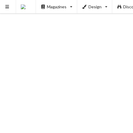
Magazines
Design
Disc