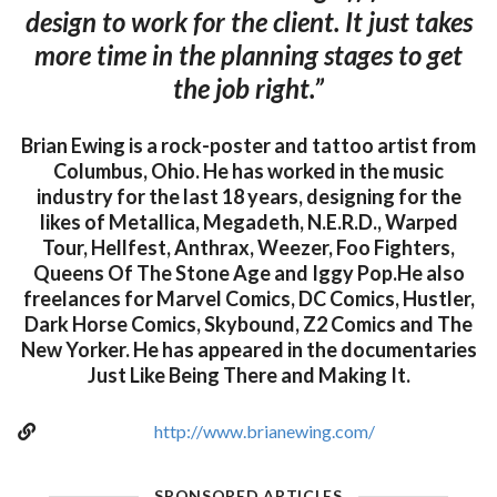
design to work for the client. It just takes
more time in the planning stages to get
the job right.”
Brian Ewing is a rock-poster and tattoo artist from
Columbus, Ohio. He has worked in the music
industry for the last 18 years, designing for the
likes of Metallica, Megadeth, N.E.R.D., Warped
Tour, Hellfest, Anthrax, Weezer, Foo Fighters,
Queens Of The Stone Age and Iggy Pop.He also
freelances for Marvel Comics, DC Comics, Hustler,
Dark Horse Comics, Skybound, Z2 Comics and The
New Yorker. He has appeared in the documentaries
Just Like Being There and Making It.
http://www.brianewing.com/
SPONSORED ARTICLES