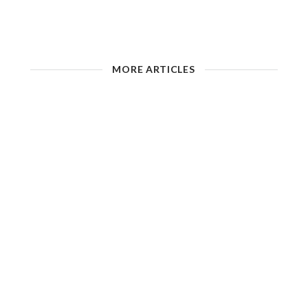
MORE ARTICLES