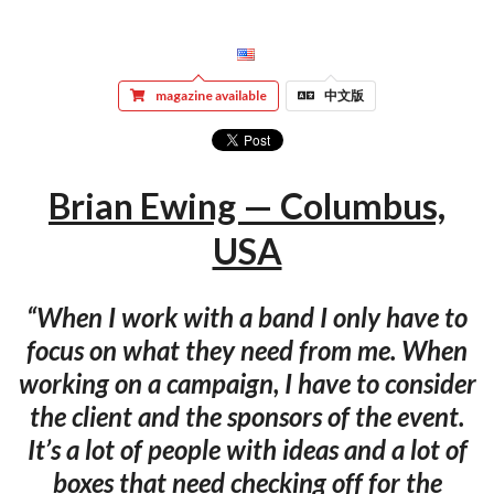
magazine available
中文版
Brian Ewing — Columbus,
USA
“When I work with a band I only have to
focus on what they need from me. When
working on a campaign, I have to consider
the client and the sponsors of the event.
It’s a lot of people with ideas and a lot of
boxes that need checking off for the