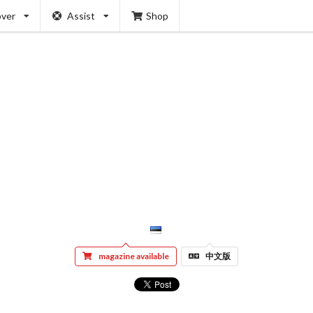
over
Assist
Shop
magazine available
中文版