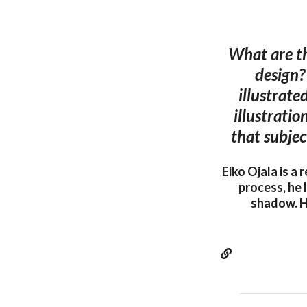
What are th
design?
illustrate
illustratio
that subjec
Eiko Ojala is a
process, he 
shadow. H