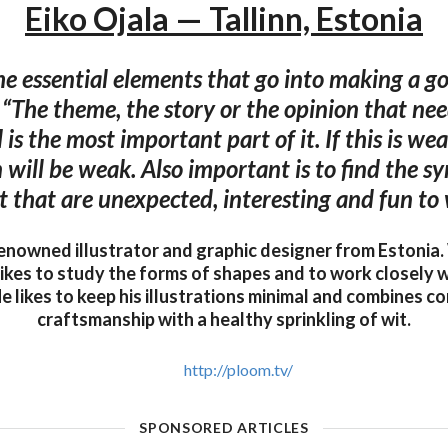
Eiko Ojala — Tallinn, Estonia
e essential elements that go into making a go
 “The theme, the story or the opinion that nee
d is the most important part of it. If this is we
n will be weak. Also important is to find the 
t that are unexpected, interesting and fun to
 renowned illustrator and graphic designer from Estonia.
likes to study the forms of shapes and to work closely w
e likes to keep his illustrations minimal and combines 
craftsmanship with a healthy sprinkling of wit.
http://ploom.tv/
SPONSORED ARTICLES