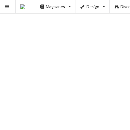
Magazines
Design
Disc