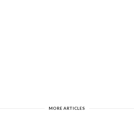
MORE ARTICLES