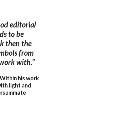
od editorial
ds to be
ak then the
symbols from
 work with.”
 Within his work
ith light and
consummate