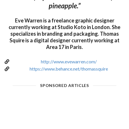
pineapple.”
Eve Warren is a freelance graphic designer
currently working at Studio Koto in London. She
specializes in branding and packaging. Thomas
Squire is a digital designer currently working at
Area 17 in Paris.
http://www.evewarren.com/
https://www.behance.net/thomassquire
SPONSORED ARTICLES