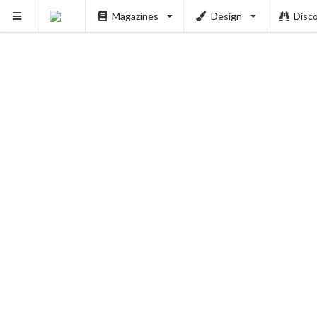
Magazines
Design
Disc