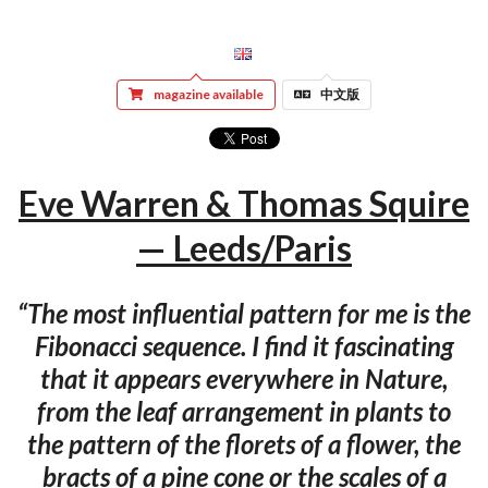
magazine available
中文版
Eve Warren & Thomas Squire
— Leeds/Paris
“The most influential pattern for me is the
Fibonacci sequence. I find it fascinating
that it appears everywhere in Nature,
from the leaf arrangement in plants to
the pattern of the florets of a flower, the
bracts of a pine cone or the scales of a