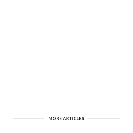
MORE ARTICLES