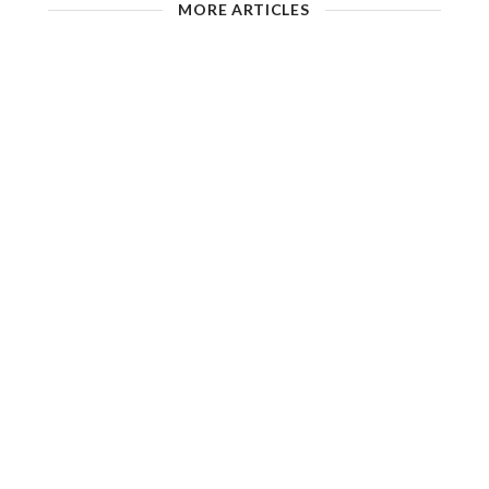
MORE ARTICLES