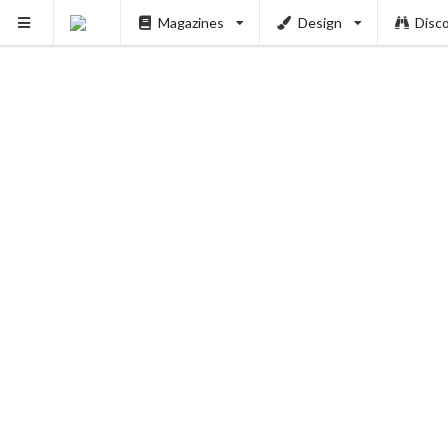
Magazines
Design
Disc