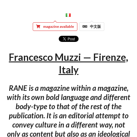
magazine available
中文版
Francesco Muzzi — Firenze,
Italy
RANE is a magazine within a magazine,
with its own bold language and different
body-type to that of the rest of the
publication. It is an editorial attempt to
convey culture in a different way, not
only as content but also as an ideological