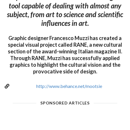
tool capable of dealing with almost any
subject, from art to science and scientific
influences in art.
Graphic designer Francesco Muzzi has created a
special visual project called RANE, a new cultural
section of the award-winning Italian magazine Il.
Through RANE, Muzzi has successfully applied
graphics to highlight the cultural vision and the
provocative side of design.
http://www.behance.net/mootsie
SPONSORED ARTICLES