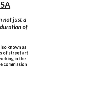
USA
m not just a
e duration of
also known as
 of street art
orking in the
ble commission