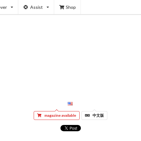
over
Assist
Shop
magazine available
中文版