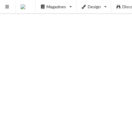
Magazines
Design
Disc