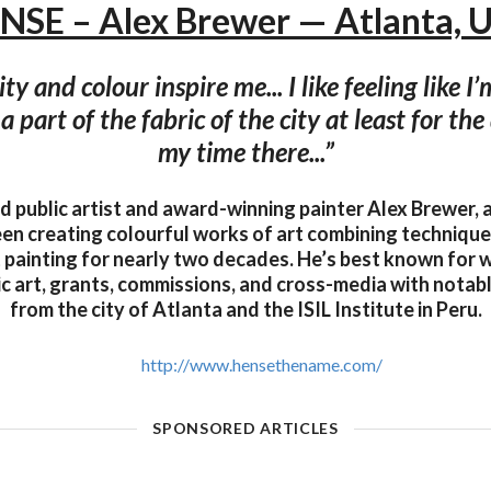
NSE – Alex Brewer — Atlanta, 
y and colour inspire me... I like feeling like I’
a part of the fabric of the city at least for th
my time there...”
d public artist and award-winning painter Alex Brewer, 
en creating colourful works of art combining techniques
 painting for nearly two decades. He’s best known for w
ic art, grants, commissions, and cross-media with nota
from the city of Atlanta and the ISIL Institute in Peru.
http://www.hensethename.com/
SPONSORED ARTICLES