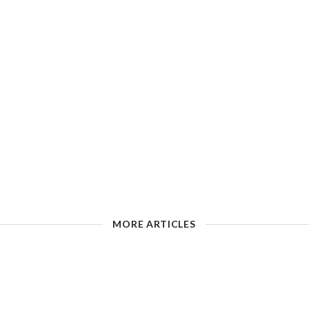
MORE ARTICLES