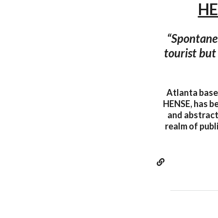
HE
“Spontaneit
tourist but 
Atlanta base
HENSE, has be
and abstract
realm of publ