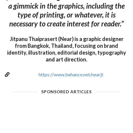
a gimmick in the graphics, including the
type of printing, or whatever, it is
necessary to create interest for reader.”
Jitpanu Thaiprasert (Near) is a graphic designer
from Bangkok, Thailand, focusing on brand
identity, illustration, editorial design, typography
and art direction.
https://www.behance.net/nearjt
SPONSORED ARTICLES