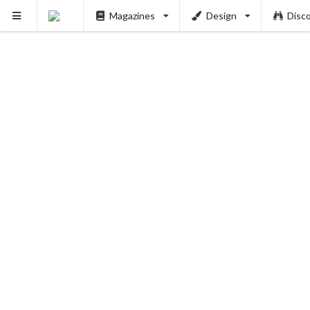
Magazines
Design
Disc