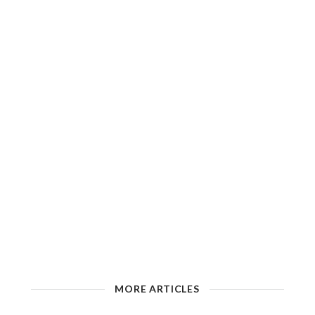
MORE ARTICLES