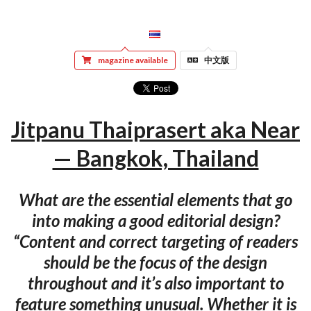
magazine available
中文版
Jitpanu Thaiprasert aka Near
— Bangkok, Thailand
What are the essential elements that go
into making a good editorial design?
“Content and correct targeting of readers
should be the focus of the design
throughout and it’s also important to
feature something unusual. Whether it is