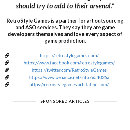
should try to add to their arsenal.”
RetroStyle Games is a partner for art outsourcing
and ASO services. They say they are game
developers themselves and love every aspect of
game production.
https://retrostylegames.com/
https://www.facebook.com/retrostylegames/
https://twitter.com/RetroStyleGames
https://www.behance.net/info7e54036a
https://retrostylegames.artstation.com/
SPONSORED ARTICLES