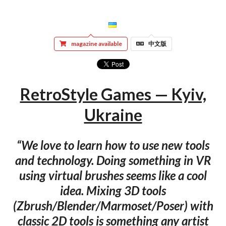
magazine available
中文版
RetroStyle Games — Kyiv,
Ukraine
“We love to learn how to use new tools
and technology. Doing something in VR
using virtual brushes seems like a cool
idea. Mixing 3D tools
(Zbrush/Blender/Marmoset/Poser) with
classic 2D tools is something any artist