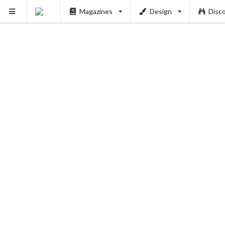
Magazines
Design
Disc