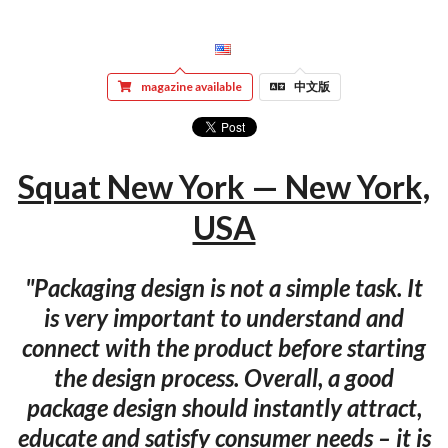
magazine available
中文版
Squat New York — New York,
USA
"Packaging design is not a simple task. It
is very important to understand and
connect with the product before starting
the design process. Overall, a good
package design should instantly attract,
educate and satisfy consumer needs – it is