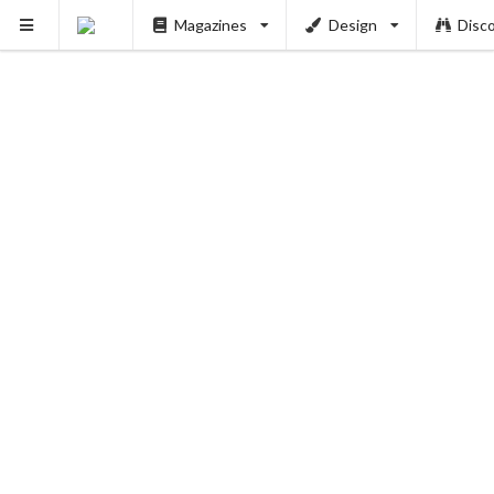
Magazines
Design
Disc