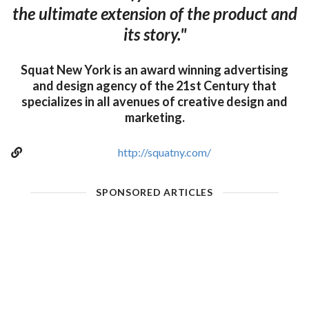
the ultimate extension of the product and
its story."
Squat New York is an award winning advertising
and design agency of the 21st Century that
specializes in all avenues of creative design and
marketing.
http://squatny.com/
SPONSORED ARTICLES