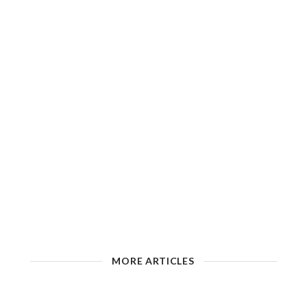
MORE ARTICLES