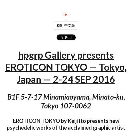
中文版
hpgrp Gallery presents
EROTICON TOKYO — Tokyo,
Japan — 2-24 SEP 2016
B1F 5-7-17 Minamiaoyama, Minato-ku,
Tokyo 107-0062
EROTICON TOKYO by Keiji Ito presents new
psychedelic works of the acclaimed graphic artist