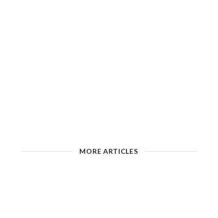
MORE ARTICLES