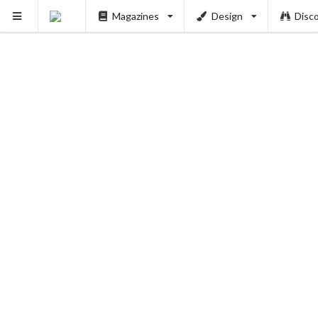
Magazines
Design
Disc