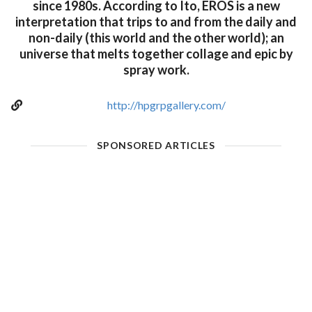
since 1980s. According to Ito, EROS is a new
interpretation that trips to and from the daily and
non-daily (this world and the other world); an
universe that melts together collage and epic by
spray work.
http://hpgrpgallery.com/
SPONSORED ARTICLES