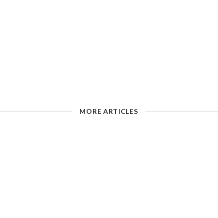
MORE ARTICLES