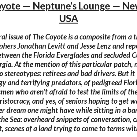
yote — Neptune’s Lounge — Ne
USA
al issue of The Coyote is a composite from a t
hers Jonathan Levitt and Jesse Lenz and rep
tween the Florida Everglades and secluded 
rgia. At the mention of this particular patch,
 stereotypes: retirees and bad drivers. But it i
ogy and terrifying predators, of pedigreed Flor
en who aren’t afraid to test the limits of the
istocracy, and yes, of seniors hoping to get wa
ver dream one might have while sitting in a ba
the Sea: overheard snippets of conversation, c
t, scenes of a land trying to come to terms with