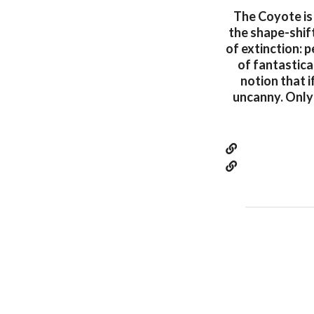
The Coyote is
the shape-shift
of extinction: p
of fantastica
notion that i
uncanny. Only 