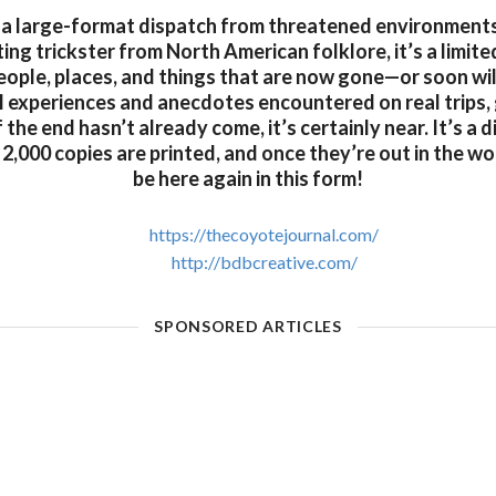
 a large-format dispatch from threatened environment
ing trickster from North American folklore, it’s a limit
eople, places, and things that are now gone—or soon will
l experiences and anecdotes encountered on real trips,
f the end hasn’t already come, it’s certainly near. It’s a 
2,000 copies are printed, and once they’re out in the wo
be here again in this form!
https://thecoyotejournal.com/
http://bdbcreative.com/
SPONSORED ARTICLES