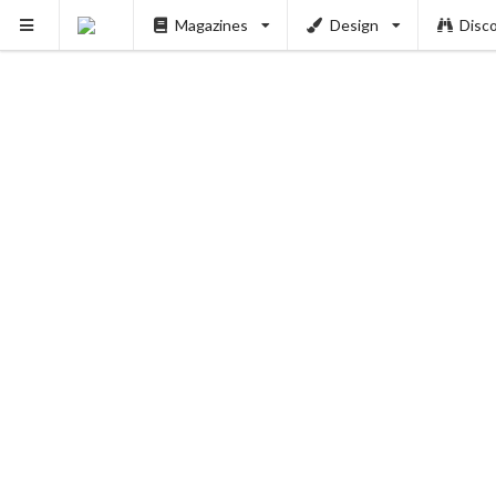
Magazines
Design
Disc