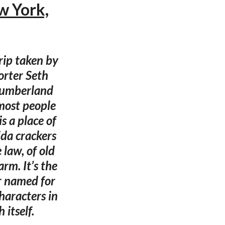
w York,
rip taken by
orter Seth
Cumberland
 most people
s a place of
ida crackers
 law, of old
rm. It’s the
r named for
haracters in
 itself.