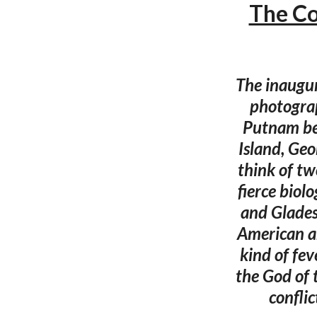
The Co
The inaugur
photograp
Putnam be
Island, Geo
think of two
fierce biol
and Gladesm
American ar
kind of fe
the God of 
conflic