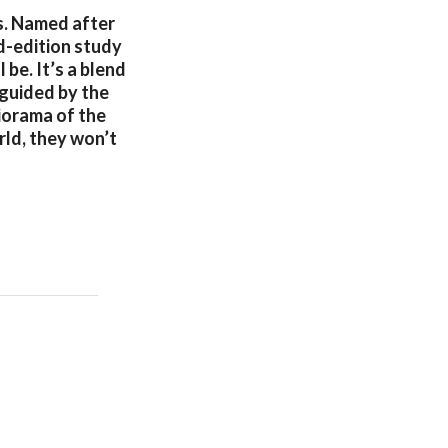
s. Named after
ed-edition study
 be. It’s a blend
 guided by the
diorama of the
rld, they won’t