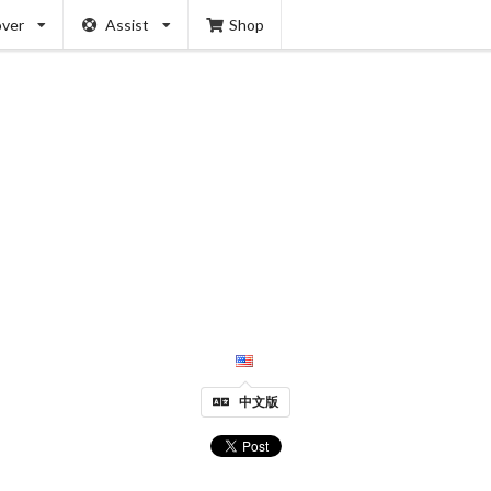
over
Assist
Shop
中文版