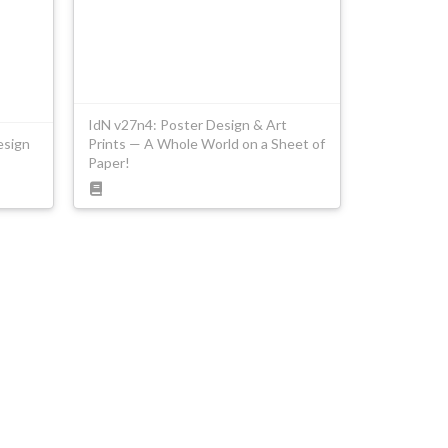
IdN v27n4: Poster Design & Art
esign
Prints — A Whole World on a Sheet of
Paper!