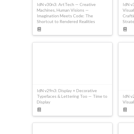
IdN v30n3: ArtTech — Creative
IdN v
Machines, Human Visions —
Visual
Imagination Meets Code: The
Craft
Shortcut to Rendered Realities
Strat
IdN v29n3: Display + Decorative
Typefaces & Lettering Too — Time to
IdN v
Display
Visual