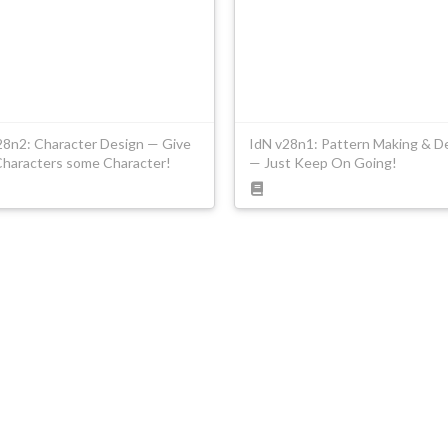
28n2: Character Design — Give
IdN v28n1: Pattern Making & D
Characters some Character!
— Just Keep On Going!