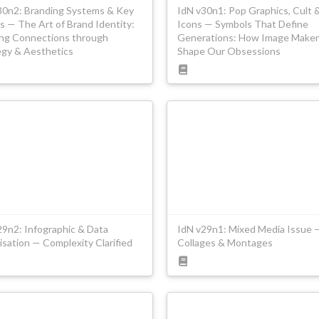
30n2: Branding Systems & Key
IdN v30n1: Pop Graphics, Cult 
s — The Art of Brand Identity:
Icons — Symbols That Define
ing Connections through
Generations: How Image Maker
egy & Aesthetics
Shape Our Obsessions
29n2: Infographic & Data
IdN v29n1: Mixed Media Issue 
isation — Complexity Clarified
Collages & Montages