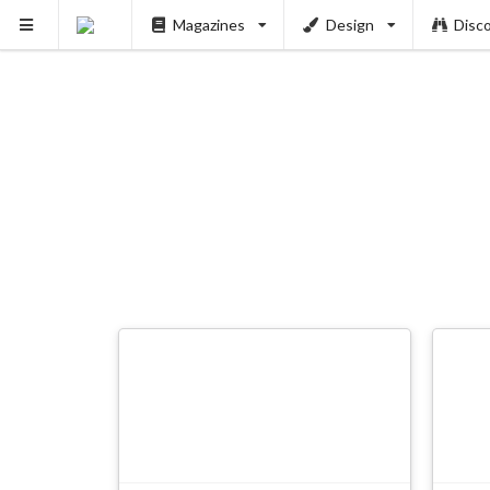
Magazines
Design
Disc