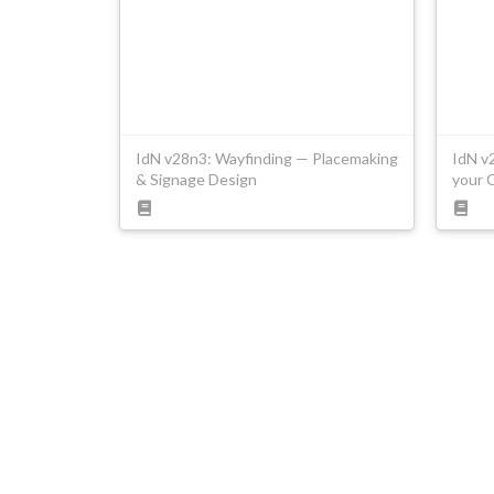
IdN v28n3: Wayfinding — Placemaking
IdN v
& Signage Design
your 