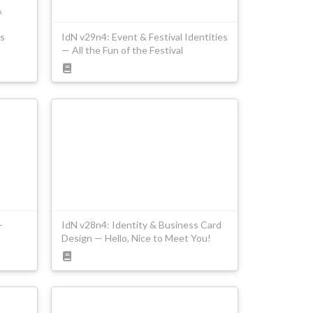
&
s
IdN v29n4: Event & Festival Identities
— All the Fun of the Festival
—
IdN v28n4: Identity & Business Card
Design — Hello, Nice to Meet You!