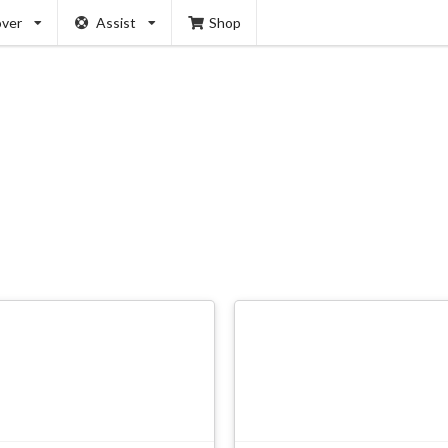
over
Assist
Shop