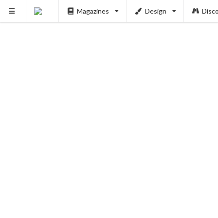
Magazines
Design
Disc