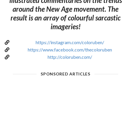
illustrated commentaries on the trends
around the New Age movement. The
result is an array of colourful sarcastic
imageries!
https://instagram.com/coloruben/
https://www.facebook.com/thecoloruben
http://coloruben.com/
SPONSORED ARTICLES