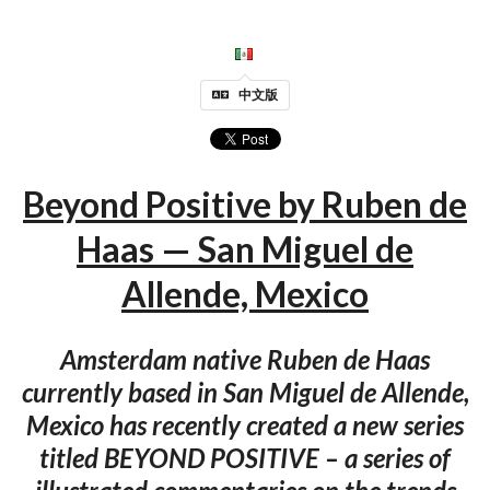
中文版
Beyond Positive by Ruben de
Haas — San Miguel de
Allende, Mexico
Amsterdam native Ruben de Haas
currently based in San Miguel de Allende,
Mexico has recently created a new series
titled BEYOND POSITIVE – a series of