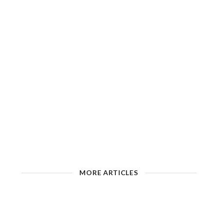
MORE ARTICLES