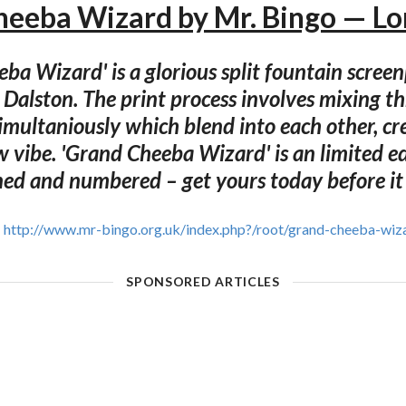
eeba Wizard by Mr. Bingo — L
ba Wizard' is a glorious split fountain scree
 Dalston. The print process involves mixing th
imultaniously which blend into each other, cr
 vibe. 'Grand Cheeba Wizard' is an limited e
ed and numbered – get yours today before it
http://www.mr-bingo.org.uk/index.php?/root/grand-cheeba-wiz
SPONSORED ARTICLES