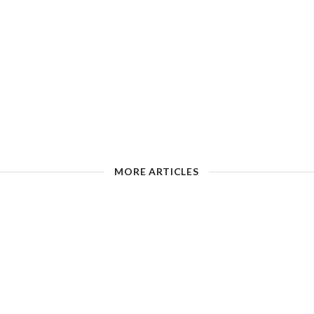
MORE ARTICLES