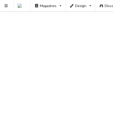
Magazines
Design
Disc