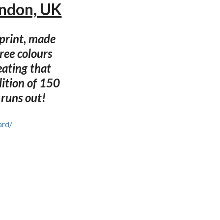
ondon, UK
nprint, made
ree colours
eating that
dition of 150
 runs out!
ard/