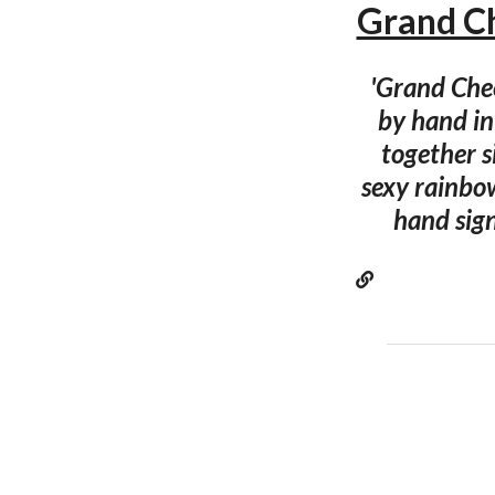
Grand Ch
'Grand Chee
by hand in
together s
sexy rainbow
hand sign