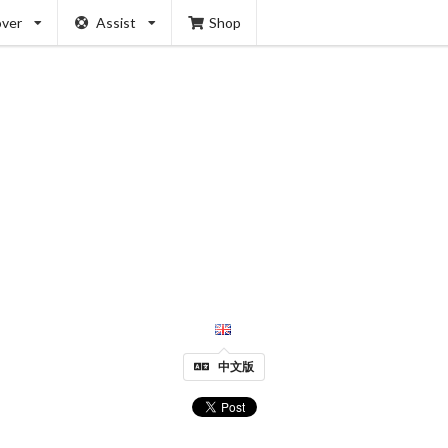
over
Assist
Shop
中文版