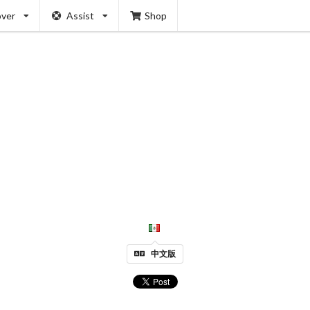
over
Assist
Shop
中文版