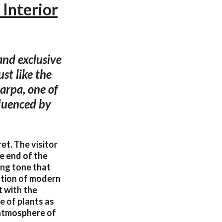
Interior
and exclusive
ust like the
carpa, one of
fluenced by
t. The visitor
e end of the
ing tone that
ation of modern
t with the
e of plants as
 atmosphere of