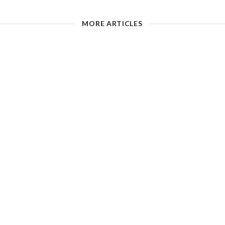
MORE ARTICLES