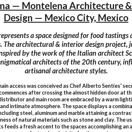
a — Montelena Architecture & 
Design — Mexico City, Mexico
epresents a space designed for food tastings 
 The architectural & interior design project, j
nspired by the work of the Italian architect S
nigmatical architects of the 20th century, in
artisanal architecture styles.
ain access was conceived as Chef Alberto Sentíes’ secre
commences after crossing the almost hidden door at th
 distributor and main room are embraced by a warm light
 and intimate atmosphere. The space displays a combin
including steel, aluminum and marble attaining a contras
ss of natural materials such as stone and clay. The us
ts feeds a fresh accent to the spaces accomplishing an