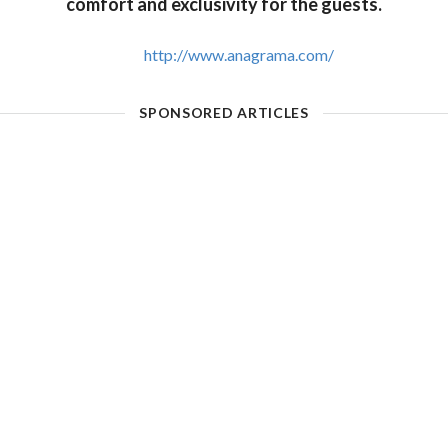
comfort and exclusivity for the guests.
http://www.anagrama.com/
SPONSORED ARTICLES