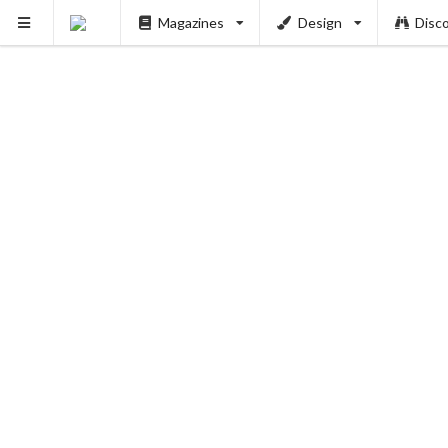
Magazines
Design
Disc