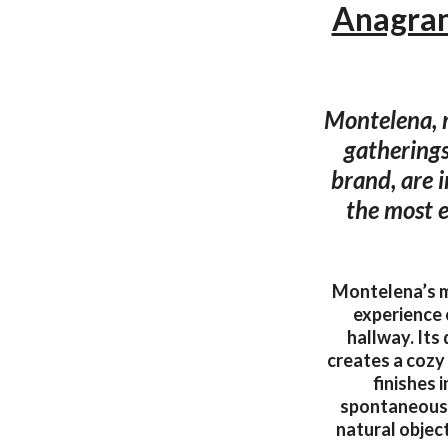
Anagram
Montelena, r
gatherings.
brand, are i
the most e
Montelena’s m
experience 
hallway. Its
creates a cozy
finishes 
spontaneousne
natural objec