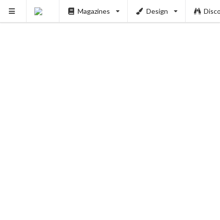
Magazines
Design
Disc