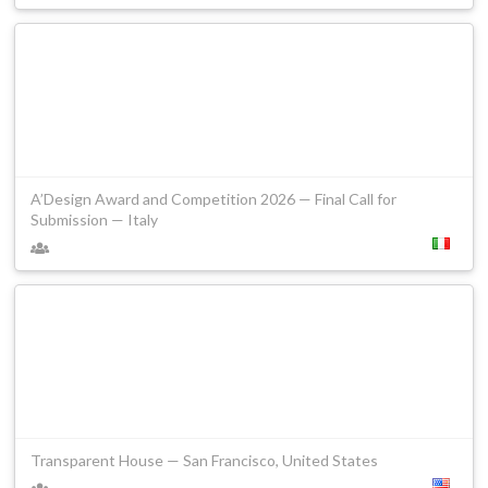
A’Design Award and Competition 2026 — Final Call for
Submission — Italy
Transparent House — San Francisco, United States