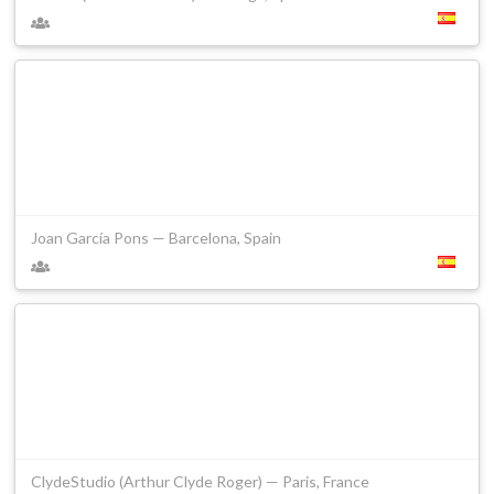
Joan García Pons — Barcelona, Spain
ClydeStudio (Arthur Clyde Roger) — Paris, France