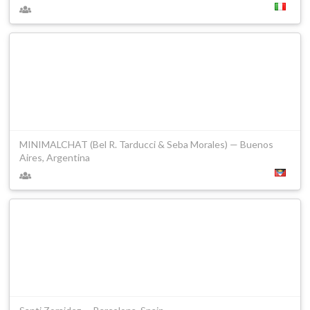
MINIMALCHAT (Bel R. Tarducci & Seba Morales) — Buenos
Aires, Argentina