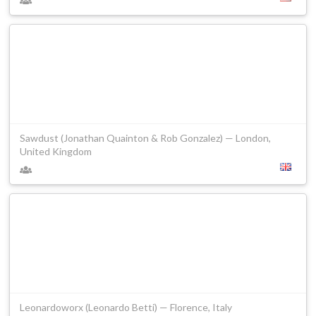
Sawdust (Jonathan Quainton & Rob Gonzalez) — London,
United Kingdom
Leonardoworx (Leonardo Betti) — Florence, Italy