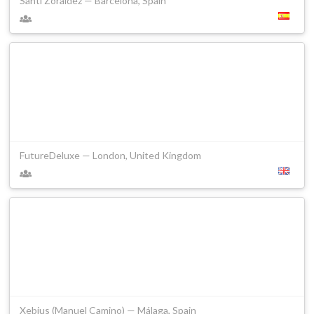
Santi Zoraidez — Barcelona, Spain
FutureDeluxe — London, United Kingdom
Xebius (Manuel Camino) — Málaga, Spain