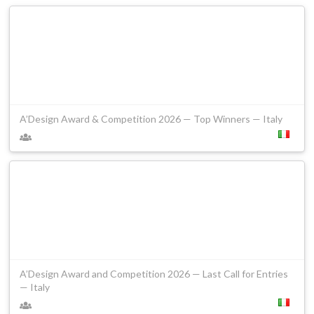
A’Design Award & Competition 2026 — Top Winners — Italy
A’Design Award and Competition 2026 — Last Call for Entries
— Italy