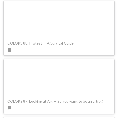
COLORS 88: Protest — A Survival Guide
COLORS 87: Looking at Art — So you want to be an artist?