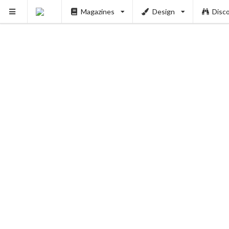
Magazines
Design
Disc