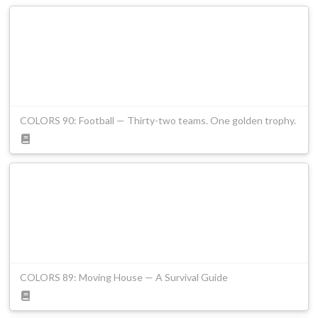
COLORS 90: Football — Thirty-two teams. One golden trophy.
COLORS 89: Moving House — A Survival Guide