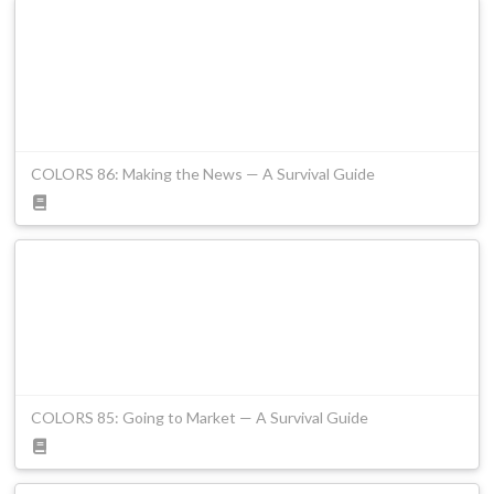
COLORS 86: Making the News — A Survival Guide
COLORS 85: Going to Market — A Survival Guide