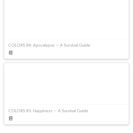
COLORS 84: Apocalypse — A Survival Guide
COLORS 83: Happiness — A Survival Guide