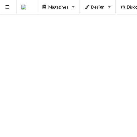
PUSH
Magazines
Design
Disc