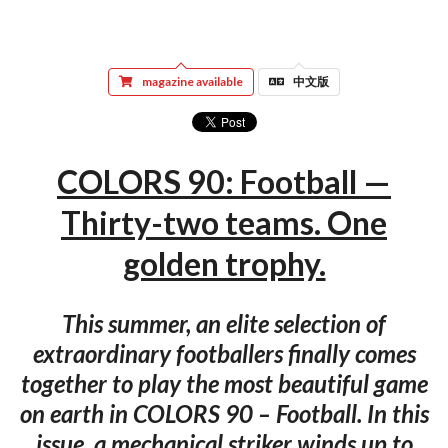
magazine available
中文版
COLORS 90: Football —
Thirty-two teams. One
golden trophy.
This summer, an elite selection of
extraordinary footballers finally comes
together to play the most beautiful game
on earth in COLORS 90 – Football. In this
issue, a mechanical striker winds up to