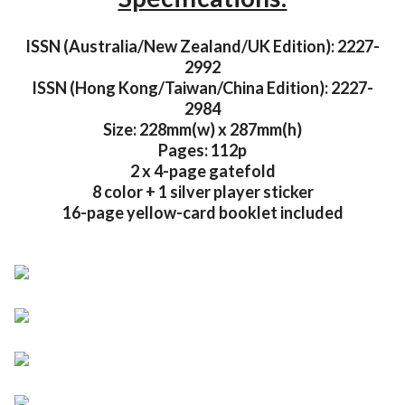
ISSN (Australia/New Zealand/UK Edition): 2227-
2992
ISSN (Hong Kong/Taiwan/China Edition): 2227-
2984
Size: 228mm(w) x 287mm(h)
Pages: 112p
2 x 4-page gatefold
8 color + 1 silver player sticker
16-page yellow-card booklet included