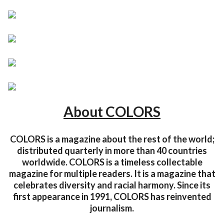
About COLORS
COLORS is a magazine about the rest of the world;
distributed quarterly in more than 40 countries
worldwide. COLORS is a timeless collectable
magazine for multiple readers. It is a magazine that
celebrates diversity and racial harmony. Since its
first appearance in 1991, COLORS has reinvented
journalism.