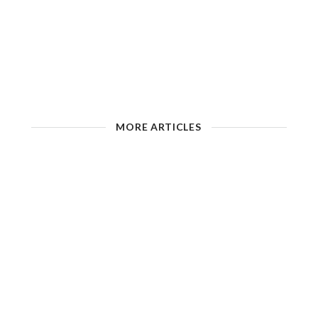
MORE ARTICLES