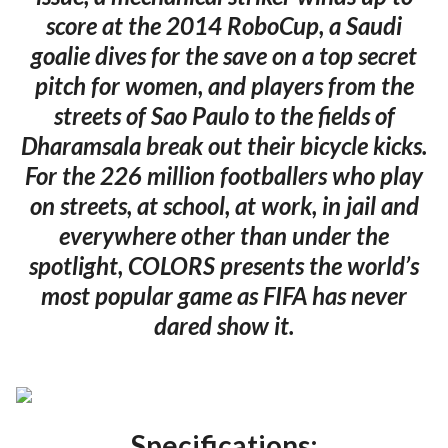
score at the 2014 RoboCup, a Saudi
goalie dives for the save on a top secret
pitch for women, and players from the
streets of Sao Paulo to the fields of
Dharamsala break out their bicycle kicks.
For the 226 million footballers who play
on streets, at school, at work, in jail and
everywhere other than under the
spotlight, COLORS presents the world’s
most popular game as FIFA has never
dared show it.
Specifications: