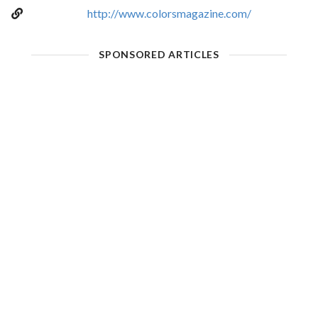
http://www.colorsmagazine.com/
SPONSORED ARTICLES