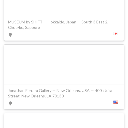
MUSEUM by SHIFT — Hokkaido, Japan — South 3 East 2,
Chuo-ku, Sapporo
Jonathan Ferrara Gallery — New Orleans, USA — 400a Julia
Street, New Orleans, LA 70130