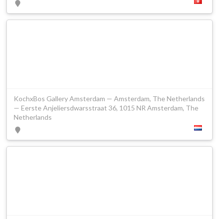
KochxBos Gallery Amsterdam — Amsterdam, The Netherlands
— Eerste Anjeliersdwarsstraat 36, 1015 NR Amsterdam, The
Netherlands