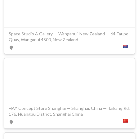
Space Studio & Gallery — Wanganui, New Zealand — 64 Taupo
Quay, Wanganui 4500, New Zealand
HAY Concept Store Shanghai — Shanghai, China — Taikang Rd.
176, Huangpu District, Shanghai China