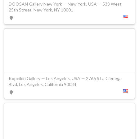
DOOSAN Gallery New York — New York, USA — 533 West
25th Street, New York, NY 10001
Kopeikin Gallery — Los Angeles, USA — 2766 S La Cienega
Blvd, Los Angeles, California 90034