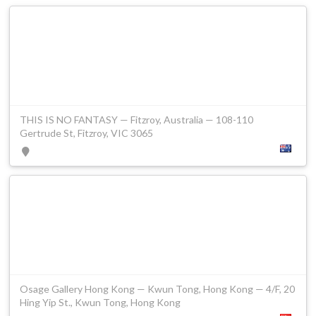
THIS IS NO FANTASY — Fitzroy, Australia — 108-110
Gertrude St, Fitzroy, VIC 3065
Osage Gallery Hong Kong — Kwun Tong, Hong Kong — 4/F, 20
Hing Yip St., Kwun Tong, Hong Kong