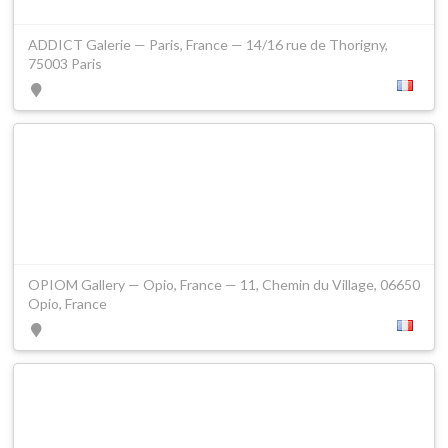
ADDICT Galerie — Paris, France — 14/16 rue de Thorigny,
75003 Paris
OPIOM Gallery — Opio, France — 11, Chemin du Village, 06650
Opio, France