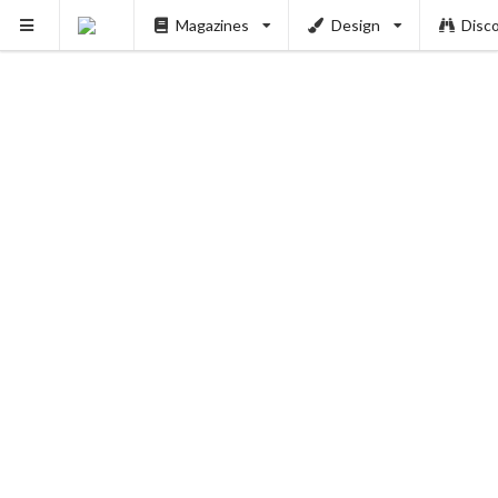
Magazines
Design
Disc