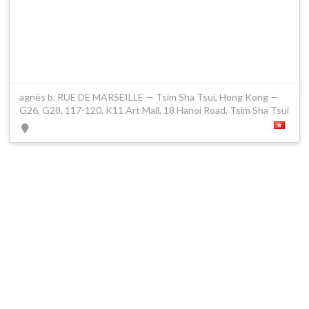
agnès b. RUE DE MARSEILLE — Tsim Sha Tsui, Hong Kong —
G26, G28, 117-120, K11 Art Mall, 18 Hanoi Road, Tsim Sha Tsui