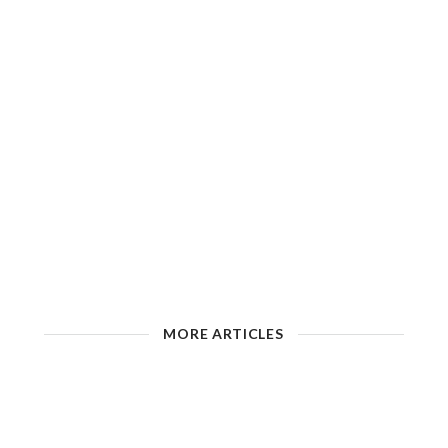
MORE ARTICLES