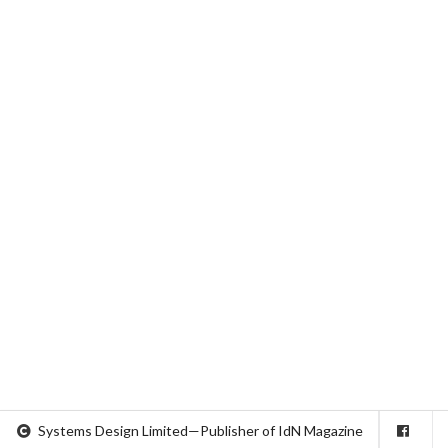
Systems Design Limited—Publisher of IdN Magazine