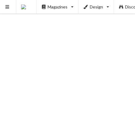
Magazines
Design
Disc