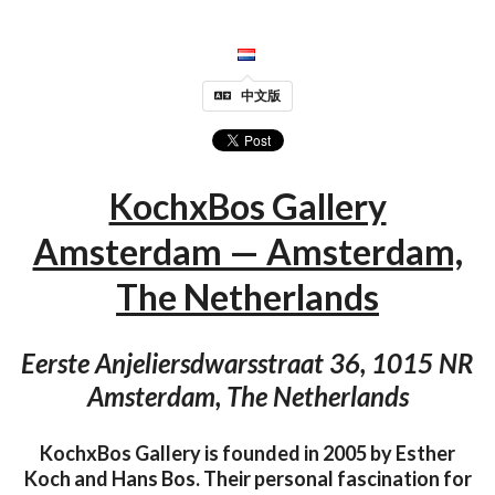
中文版
KochxBos Gallery
Amsterdam — Amsterdam,
The Netherlands
Eerste Anjeliersdwarsstraat 36, 1015 NR
Amsterdam, The Netherlands
KochxBos Gallery is founded in 2005 by Esther
Koch and Hans Bos. Their personal fascination for