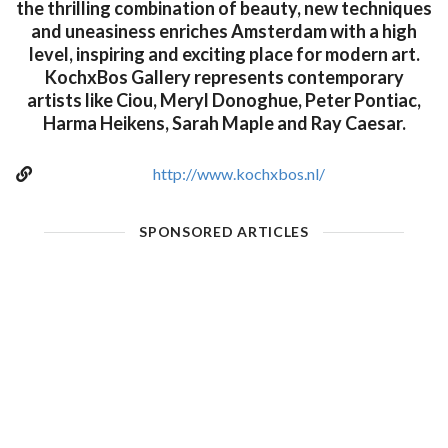
the thrilling combination of beauty, new techniques
and uneasiness enriches Amsterdam with a high
level, inspiring and exciting place for modern art.
KochxBos Gallery represents contemporary
artists like Ciou, Meryl Donoghue, Peter Pontiac,
Harma Heikens, Sarah Maple and Ray Caesar.
http://www.kochxbos.nl/
SPONSORED ARTICLES