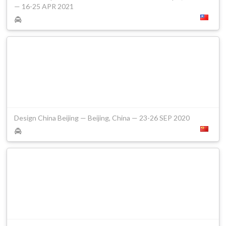
— 16-25 APR 2021
Design China Beijing — Beijing, China — 23-26 SEP 2020