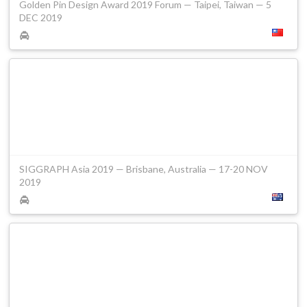
Golden Pin Design Award 2019 Forum — Taipei, Taiwan — 5
DEC 2019
SIGGRAPH Asia 2019 — Brisbane, Australia — 17-20 NOV
2019