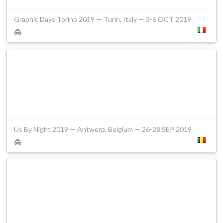
Graphic Days Torino 2019 — Turin, Italy — 3-6 OCT 2019
Us By Night 2019 — Antwerp, Belgium — 26-28 SEP 2019