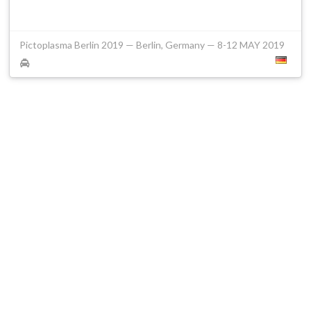
Pictoplasma Berlin 2019 — Berlin, Germany — 8-12 MAY 2019