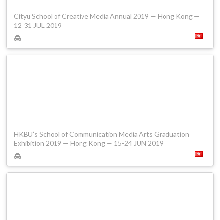
Cityu School of Creative Media Annual 2019 — Hong Kong —
12-31 JUL 2019
HKBU’s School of Communication Media Arts Graduation
Exhibition 2019 — Hong Kong — 15-24 JUN 2019