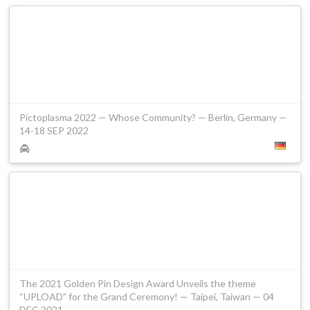
Pictoplasma 2022 — Whose Community? — Berlin, Germany —
14-18 SEP 2022
The 2021 Golden Pin Design Award Unveils the theme
“UPLOAD” for the Grand Ceremony! — Taipei, Taiwan — 04
DEC 2021