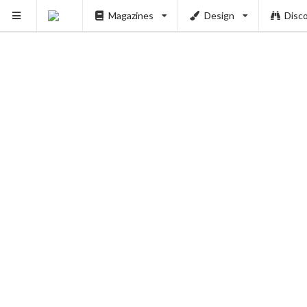
Magazines
Design
Disc