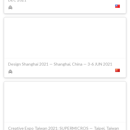
Design Shanghai 2021 — Shanghai, China — 3-6 JUN 2021
Creative Expo Taiwan 2021: SUPERMICROS — Taipei, Taiwan