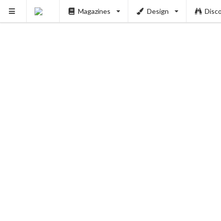
Magazines
Design
Disc