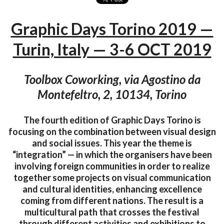
Graphic Days Torino 2019 —
Turin, Italy — 3-6 OCT 2019
Toolbox Coworking, via Agostino da
Montefeltro, 2, 10134, Torino
The fourth edition of Graphic Days Torino is
focusing on the combination between visual design
and social issues. This year the theme is
“integration” — in which the organisers have been
involving foreign communities in order to realize
together some projects on visual communication
and cultural identities, enhancing excellence
coming from different nations. The result is a
multicultural path that crosses the festival
through different activities and exhibitions to