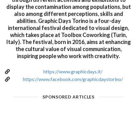
display the contamination among populations, but
also among different perceptions, skills and
abilities. Graphic Days Torino is a four-day
international festival dedicated to visual design,
which takes place at Toolbox Coworking (Turin,
Italy). The festival, born in 2016, aims at enhancing
the cultural value of visual communication,
inspiring people who work with creativity.
https://www.graphicdays.it/
https://www.facebook.com/graphicdaystorino/
SPONSORED ARTICLES