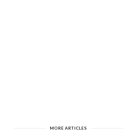
MORE ARTICLES