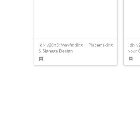
IdN v28n3: Wayfinding — Placemaking
IdN v
& Signage Design
your 