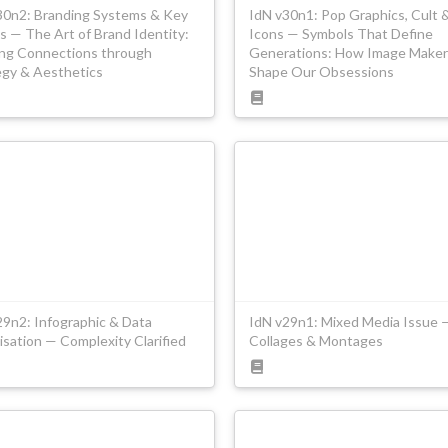
30n2: Branding Systems & Key
IdN v30n1: Pop Graphics, Cult 
s — The Art of Brand Identity:
Icons — Symbols That Define
ing Connections through
Generations: How Image Maker
egy & Aesthetics
Shape Our Obsessions
29n2: Infographic & Data
IdN v29n1: Mixed Media Issue 
isation — Complexity Clarified
Collages & Montages