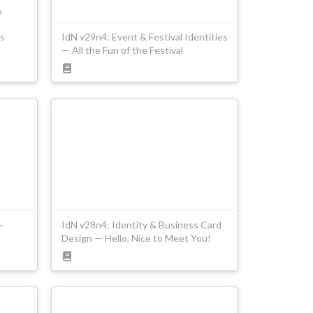
&
s
IdN v29n4: Event & Festival Identities
— All the Fun of the Festival
—
IdN v28n4: Identity & Business Card
Design — Hello, Nice to Meet You!