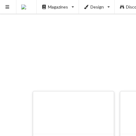
Magazines
Design
Disc