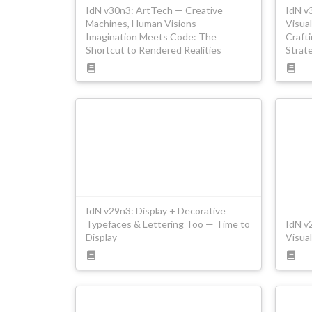
IdN v30n3: ArtTech — Creative
IdN v
Machines, Human Visions —
Visual
Imagination Meets Code: The
Craft
Shortcut to Rendered Realities
Strat
IdN v29n3: Display + Decorative
Typefaces & Lettering Too — Time to
IdN v
Display
Visual