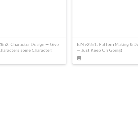
28n2: Character Design — Give
IdN v28n1: Pattern Making & D
Characters some Character!
— Just Keep On Going!