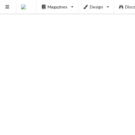
Magazines
Design
Disc