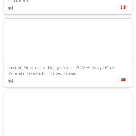
Lima, Peru
Golden Pin Concept Design Award 2022 — Design Mark
Winners Revealed! — Taipei, Taiwan