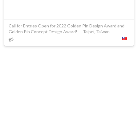
Call for Entries Open for 2022 Golden Pin Design Award and
Golden Pin Concept Design Award! — Taipei, Taiwan