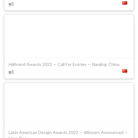
Hiiibrand Awards 2022 — Call For Entries — Nanjing, China
Latin American Design Awards 2022 — Winners Announced —