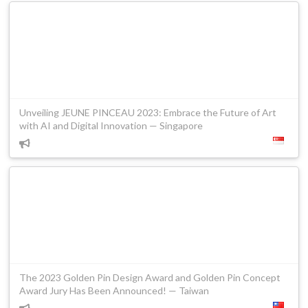
Unveiling JEUNE PINCEAU 2023: Embrace the Future of Art
with AI and Digital Innovation — Singapore
The 2023 Golden Pin Design Award and Golden Pin Concept
Award Jury Has Been Announced! — Taiwan