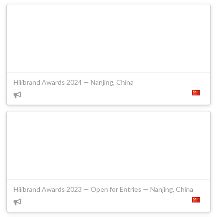
Hiiibrand Awards 2024 — Nanjing, China
Hiiibrand Awards 2023 — Open for Entries — Nanjing, China