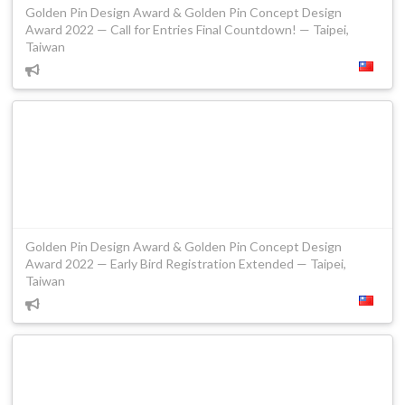
Golden Pin Design Award & Golden Pin Concept Design
Award 2022 — Call for Entries Final Countdown! — Taipei,
Taiwan
Golden Pin Design Award & Golden Pin Concept Design
Award 2022 — Early Bird Registration Extended — Taipei,
Taiwan