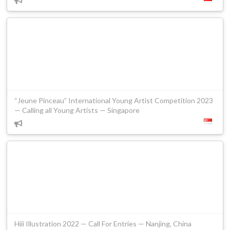
“Jeune Pinceau” International Young Artist Competition 2023
— Calling all Young Artists — Singapore
Hiii Illustration 2022 — Call For Entries — Nanjing, China