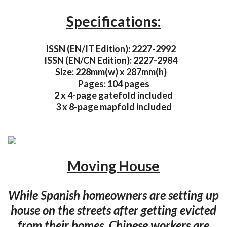
Specifications:
ISSN (EN/IT Edition): 2227-2992
ISSN (EN/CN Edition): 2227-2984
Size: 228mm(w) x 287mm(h)
Pages: 104 pages
2 x 4-page gatefold included
3 x 8-page mapfold included
Moving House
While Spanish homeowners are setting up
house on the streets after getting evicted
from their homes, Chinese workers are