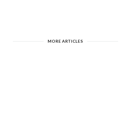
MORE ARTICLES