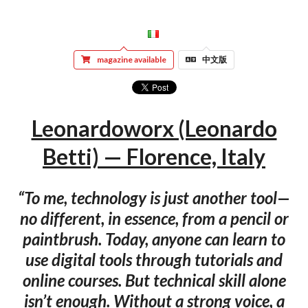
magazine available
中文版
Leonardoworx (Leonardo
Betti) — Florence, Italy
“To me, technology is just another tool—
no different, in essence, from a pencil or
paintbrush. Today, anyone can learn to
use digital tools through tutorials and
online courses. But technical skill alone
isn’t enough. Without a strong voice, a