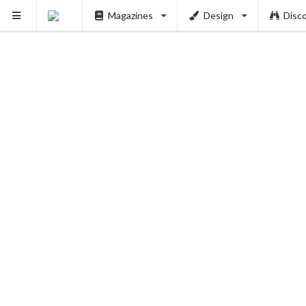
Magazines
Design
Disc