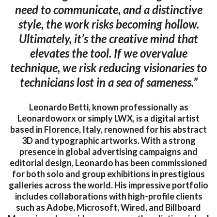
need to communicate, and a distinctive
style, the work risks becoming hollow.
Ultimately, it’s the creative mind that
elevates the tool. If we overvalue
technique, we risk reducing visionaries to
technicians lost in a sea of sameness.”
Leonardo Betti, known professionally as
Leonardoworx or simply LWX, is a digital artist
based in Florence, Italy, renowned for his abstract
3D and typographic artworks. With a strong
presence in global advertising campaigns and
editorial design, Leonardo has been commissioned
for both solo and group exhibitions in prestigious
galleries across the world. His impressive portfolio
includes collaborations with high-profile clients
such as Adobe, Microsoft, Wired, and Billboard