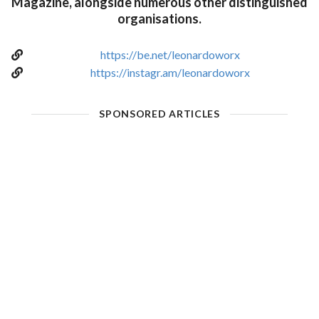
Magazine, alongside numerous other distinguished
organisations.
https://be.net/leonardoworx
https://instagr.am/leonardoworx
SPONSORED ARTICLES