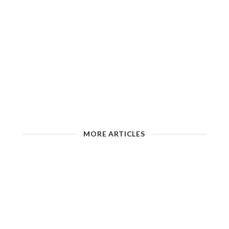
MORE ARTICLES