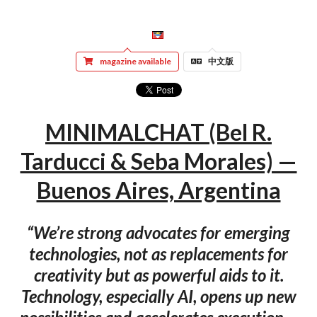
magazine available
中文版
MINIMALCHAT (Bel R.
Tarducci & Seba Morales) —
Buenos Aires, Argentina
“We’re strong advocates for emerging
technologies, not as replacements for
creativity but as powerful aids to it.
Technology, especially AI, opens up new