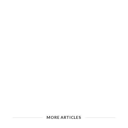
MORE ARTICLES