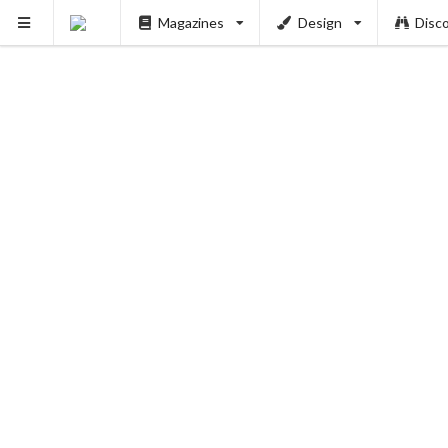
Magazines
Design
Disc