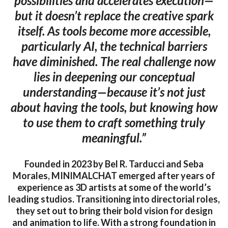
possibilities and accelerates execution—
but it doesn’t replace the creative spark
itself. As tools become more accessible,
particularly AI, the technical barriers
have diminished. The real challenge now
lies in deepening our conceptual
understanding—because it’s not just
about having the tools, but knowing how
to use them to craft something truly
meaningful.”
Founded in 2023 by Bel R. Tarducci and Seba
Morales, MINIMALCHAT emerged after years of
experience as 3D artists at some of the world’s
leading studios. Transitioning into directorial roles,
they set out to bring their bold vision for design
and animation to life. With a strong foundation in