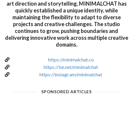
art direction and storytelling, MINIMALCHAT has
quickly established a unique identity, while
maintaining the flexibility to adapt to diverse
projects and creative challenges. The studio
continues to grow, pushing boundaries and
delivering innovative work across multiple creative
domains.
https://minimalchat.co
https://be.net/minimalchat
https://instagr.am/minimalchat
SPONSORED ARTICLES