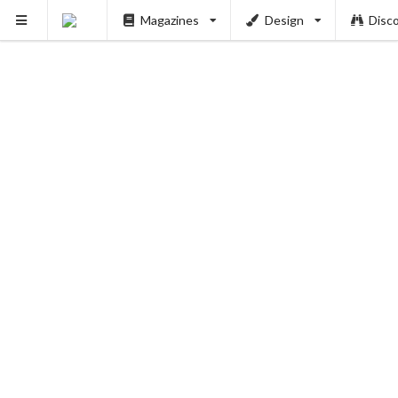
Magazines
Design
Disc