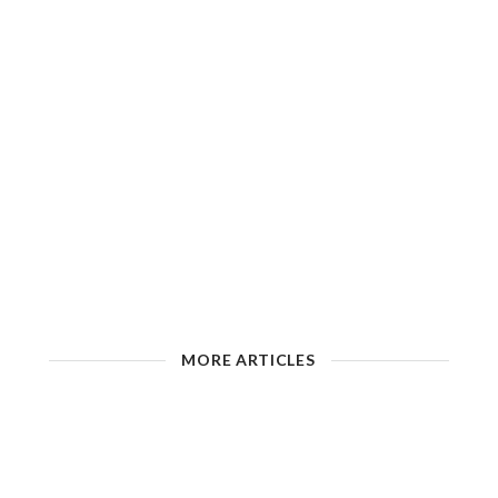
MORE ARTICLES