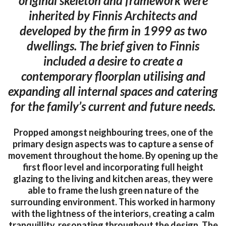
original skeleton and framework were
inherited by Finnis Architects and
developed by the firm in 1999 as two
dwellings. The brief given to Finnis
included a desire to create a
contemporary floorplan utilising and
expanding all internal spaces and catering
for the family’s current and future needs.
Propped amongst neighbouring trees, one of the
primary design aspects was to capture a sense of
movement throughout the home. By opening up the
first floor level and incorporating full height
glazing to the living and kitchen areas, they were
able to frame the lush green nature of the
surrounding environment. This worked in harmony
with the lightness of the interiors, creating a calm
tranquillity, resonating throughout the design. The