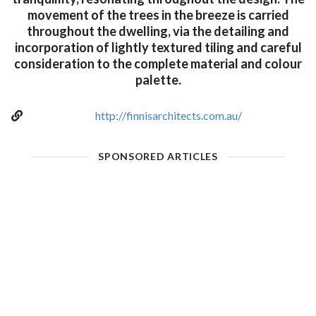
movement of the trees in the breeze is carried
throughout the dwelling, via the detailing and
incorporation of lightly textured tiling and careful
consideration to the complete material and colour
palette.
http://finnisarchitects.com.au/
SPONSORED ARTICLES