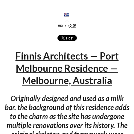
中文版
Finnis Architects — Port
Melbourne Residence —
Melbourne, Australia
Originally designed and used as a milk
bar, the background of this residence adds
to the charm as the site has undergone
multiple renovations over its history. The