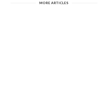
MORE ARTICLES