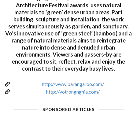
Architecture Festival awards, uses natural
materials to ‘green’ dense urban areas. Part
building, sculpture and installation, the work
serves simultaneously as garden, and sanctuary.
Vo’s innovative use of ‘green steel’ (bamboo) and a
range of natural materials aims to reintegrate
nature into dense and denuded urban
environments. Viewers and passers-by are
encouraged to sit, reflect, relax and enjoy the
contrast to their everyday busy lives.
http://www.barangaroo.com/
http://votrongnghia.com/
SPONSORED ARTICLES