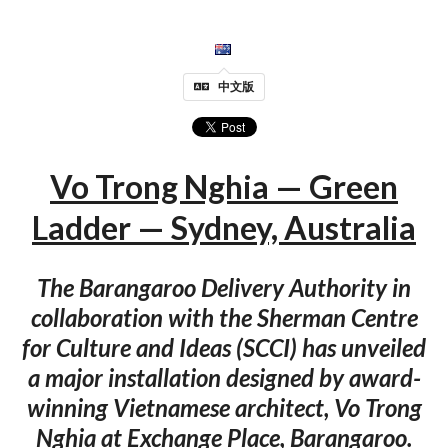
中文版
Vo Trong Nghia — Green
Ladder — Sydney, Australia
The Barangaroo Delivery Authority in
collaboration with the Sherman Centre
for Culture and Ideas (SCCI) has unveiled
a major installation designed by award-
winning Vietnamese architect, Vo Trong
Nghia at Exchange Place, Barangaroo.