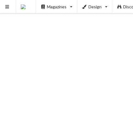
Magazines
Design
Disc