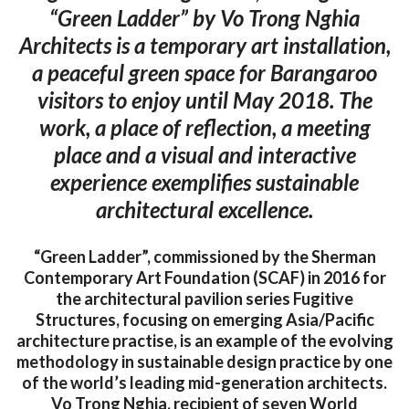
“Green Ladder” by Vo Trong Nghia
Architects is a temporary art installation,
a peaceful green space for Barangaroo
visitors to enjoy until May 2018. The
work, a place of reflection, a meeting
place and a visual and interactive
experience exemplifies sustainable
architectural excellence.
“Green Ladder”, commissioned by the Sherman
Contemporary Art Foundation (SCAF) in 2016 for
the architectural pavilion series Fugitive
Structures, focusing on emerging Asia/Pacific
architecture practise, is an example of the evolving
methodology in sustainable design practice by one
of the world’s leading mid-generation architects.
Vo Trong Nghia, recipient of seven World