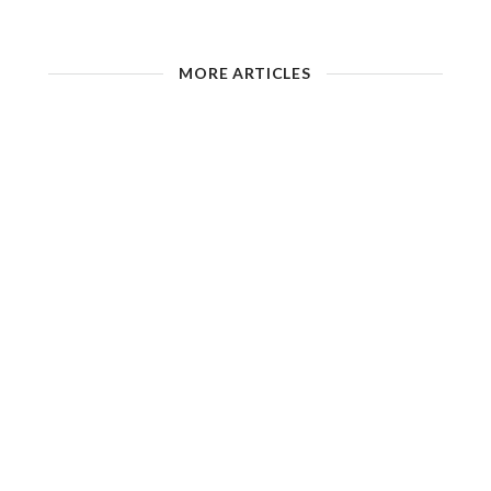
MORE ARTICLES