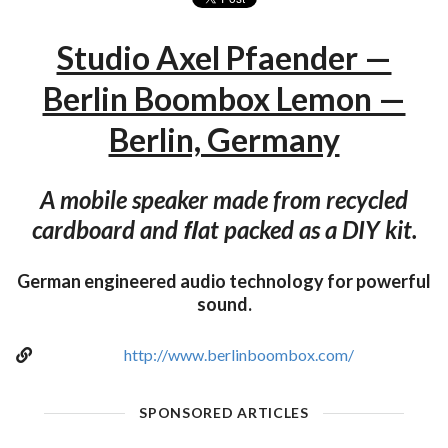
Studio Axel Pfaender —
Berlin Boombox Lemon —
Berlin, Germany
A mobile speaker made from recycled
cardboard and ﬂat packed as a DIY kit.
German engineered audio technology for powerful
sound.
http://www.berlinboombox.com/
SPONSORED ARTICLES