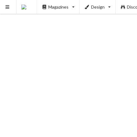
Magazines
Design
Disc