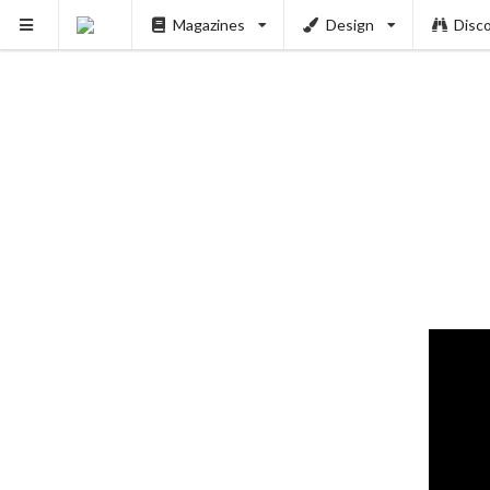
Magazines
Design
Disc