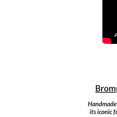
Bromp
Handmade i
its iconic 