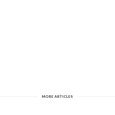
MORE ARTICLES