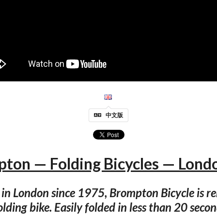
中文版
ton — Folding Bicycles — Lond
n London since 1975, Brompton Bicycle is r
folding bike. Easily folded in less than 20 secon