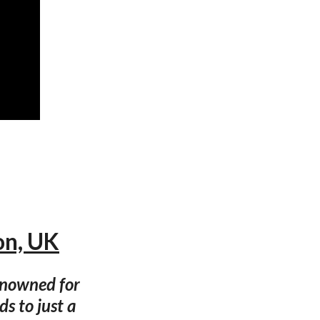
on, UK
enowned for
ds to just a