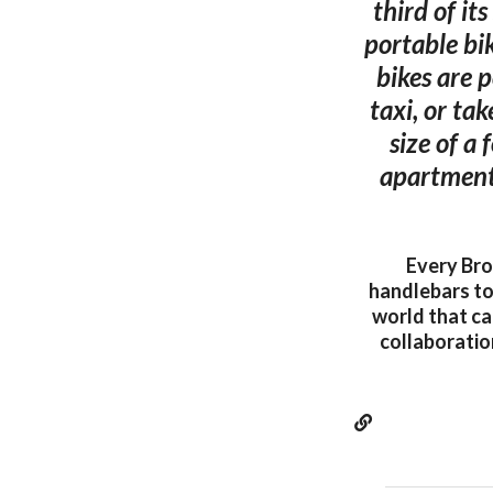
third of it
portable bi
bikes are p
taxi, or ta
size of a
apartment 
Every Bro
handlebars to 
world that ca
collaboratio