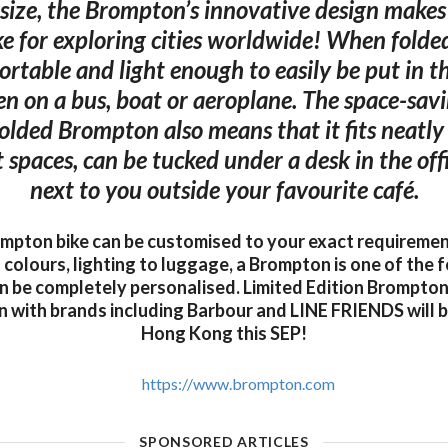
s size, the Brompton’s innovative design makes 
ke for exploring cities worldwide! When fold
ortable and light enough to easily be put in t
ken on a bus, boat or aeroplane. The space-sa
 folded Brompton also means that it fits neatly 
spaces, can be tucked under a desk in the offi
next to you outside your favourite café.
mpton bike can be customised to your exact requireme
colours, lighting to luggage, a Brompton is one of the f
n be completely personalised. Limited Edition Brompton
n with brands including Barbour and LINE FRIENDS will be
Hong Kong this SEP!
https://www.brompton.com
SPONSORED ARTICLES