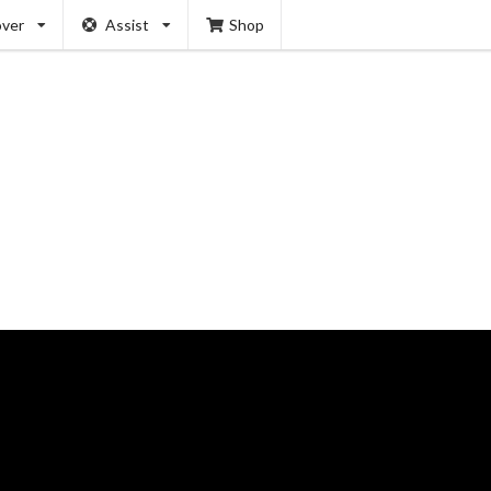
over
Assist
Shop