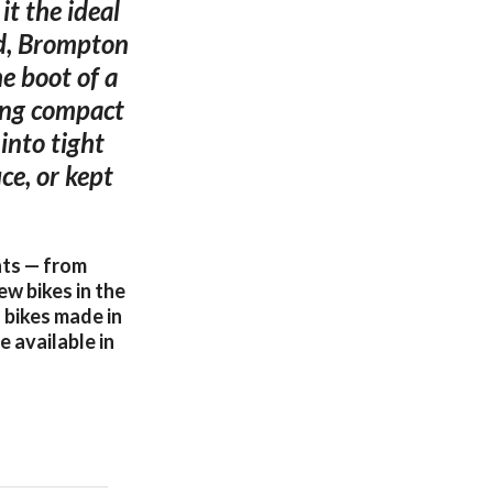
it the ideal
ed, Brompton
he boot of a
ving compact
into tight
ce, or kept
nts — from
ew bikes in the
 bikes made in
 available in