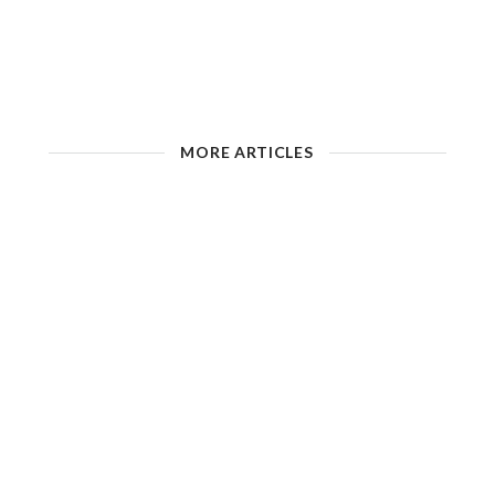
MORE ARTICLES