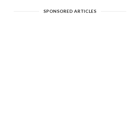
SPONSORED ARTICLES