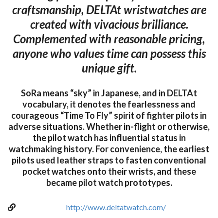
craftsmanship, DELTAt wristwatches are
created with vivacious brilliance.
Complemented with reasonable pricing,
anyone who values time can possess this
unique gift.
SoRa means “sky” in Japanese, and in DELTAt
vocabulary, it denotes the fearlessness and
courageous “Time To Fly” spirit of fighter pilots in
adverse situations. Whether in-flight or otherwise,
the pilot watch has influential status in
watchmaking history. For convenience, the earliest
pilots used leather straps to fasten conventional
pocket watches onto their wrists, and these
became pilot watch prototypes.
http://www.deltatwatch.com/