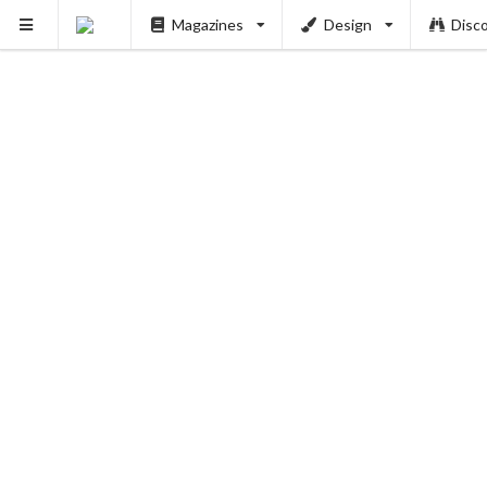
Magazines
Design
Disc