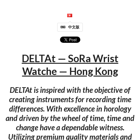
中文版
DELTAt — SoRa Wrist
Watche — Hong Kong
DELTAt is inspired with the objective of
creating instruments for recording time
differences. With excellence in horology
and driven by the wheel of time, time and
change have a dependable witness.
Utilizing premium quality materials and