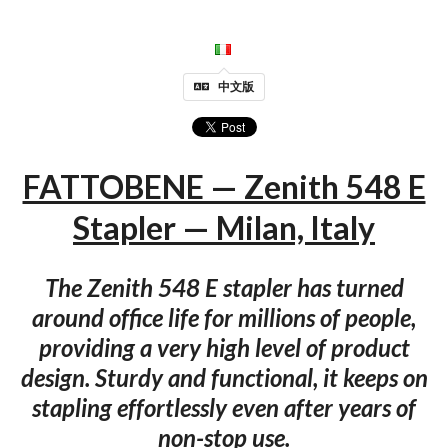
中文版
FATTOBENE — Zenith 548 E
Stapler — Milan, Italy
The Zenith 548 E stapler has turned
around office life for millions of people,
providing a very high level of product
design. Sturdy and functional, it keeps on
stapling effortlessly even after years of
non-stop use.