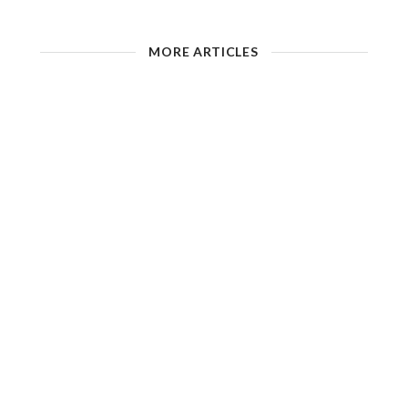
MORE ARTICLES