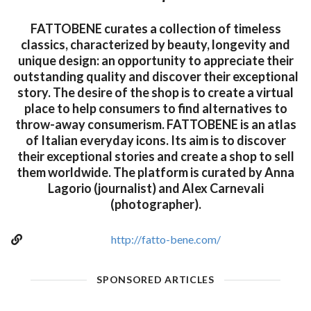
FATTOBENE curates a collection of timeless
classics, characterized by beauty, longevity and
unique design: an opportunity to appreciate their
outstanding quality and discover their exceptional
story. The desire of the shop is to create a virtual
place to help consumers to find alternatives to
throw-away consumerism. FATTOBENE is an atlas
of Italian everyday icons. Its aim is to discover
their exceptional stories and create a shop to sell
them worldwide. The platform is curated by Anna
Lagorio (journalist) and Alex Carnevali
(photographer).
http://fatto-bene.com/
SPONSORED ARTICLES