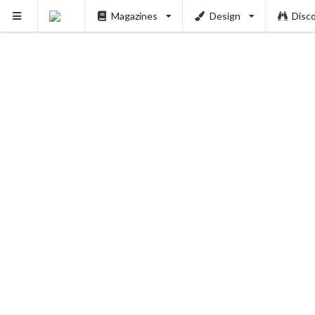
Magazines
Design
Disc