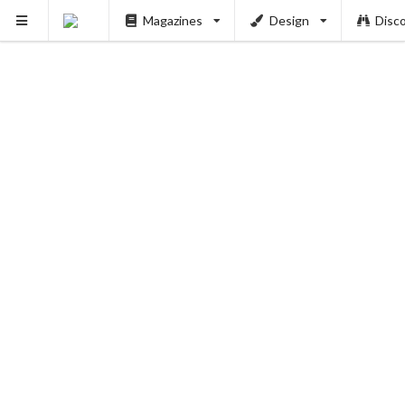
Magazines
Design
Disc