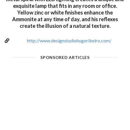
exquisite lamp that fits in any room or office.
Yellow zinc or white finishes enhance the
Ammonite at any time of day, and his reflexes
create the illusion of a natural texture.
http://www.designstudiohugoribeiro.com/
SPONSORED ARTICLES