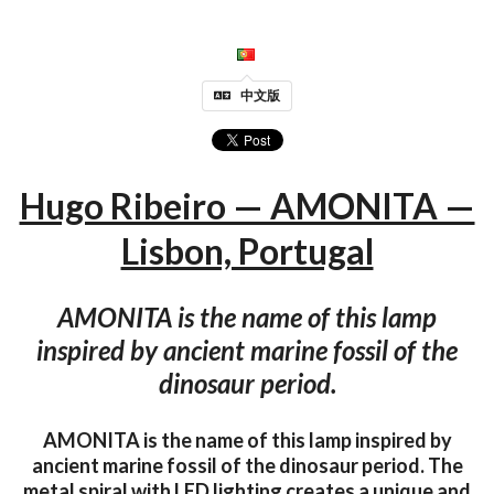
中文版
Hugo Ribeiro — AMONITA —
Lisbon, Portugal
AMONITA is the name of this lamp
inspired by ancient marine fossil of the
dinosaur period.
AMONITA is the name of this lamp inspired by
ancient marine fossil of the dinosaur period. The
metal spiral with LED lighting creates a unique and