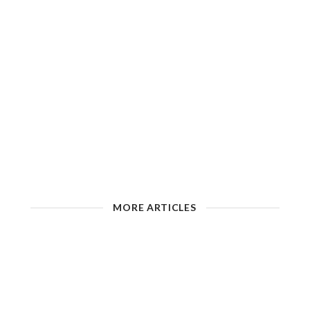
MORE ARTICLES