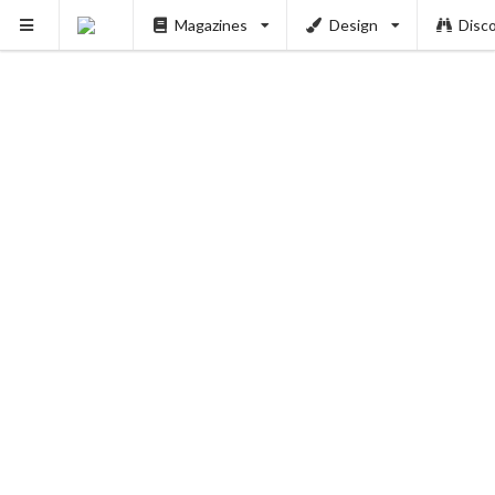
Magazines
Design
Disc