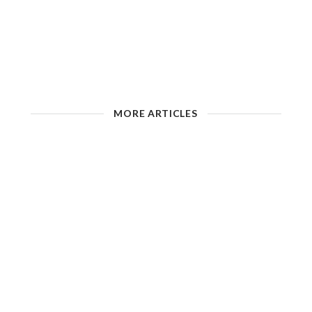
MORE ARTICLES