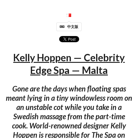
中文版
Kelly Hoppen — Celebrity
Edge Spa — Malta
Gone are the days when floating spas
meant lying in a tiny windowless room on
an unstable cot while you take in a
Swedish massage from the part-time
cook. World-renowned designer Kelly
Hoppen is responsible for The Spa on