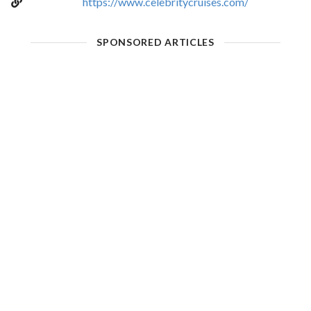
https://www.celebritycruises.com/
SPONSORED ARTICLES