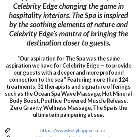
Celebrity Edge changing the game in
hospitality interiors. The Spa is inspired
by the soothing elements of nature and
Celebrity Edge’s mantra of bringing the
destination closer to guests.
“Our aspiration for The Spa was the same
aspiration we have for Celebrity Edge — to provide
our guests with a deeper and more profound
connection to the sea.” Featuring more than 124
treatments, 31 therapists and signature offerings
such as the Ocean Spa Wave Massage, Hot Mineral
Body Boost, Poultice-Powered Muscle Release,
Zero Gravity Wellness Massage, The Spa is the
ultimate in pampering at sea.
https://www.kellyhoppen.com/