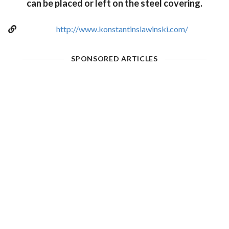
can be placed or left on the steel covering.
http://www.konstantinslawinski.com/
SPONSORED ARTICLES