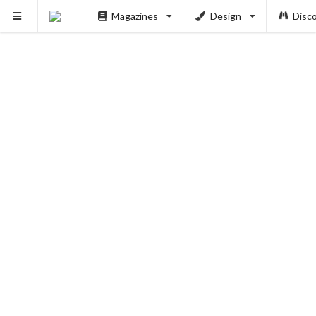
Magazines
Design
Disc