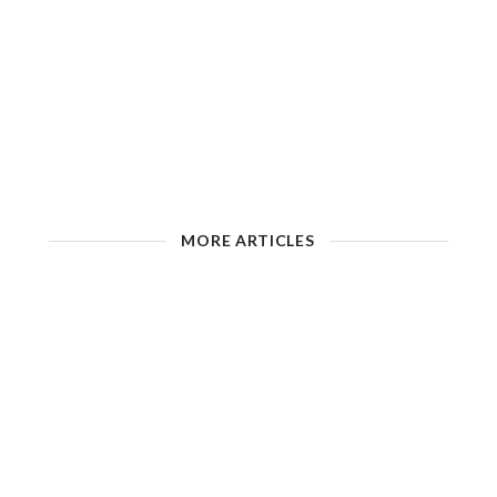
MORE ARTICLES