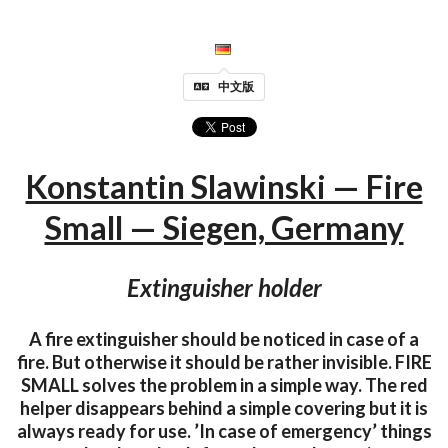
中文版
Konstantin Slawinski — Fire
Small — Siegen, Germany
Extinguisher holder
A fire extinguisher should be noticed in case of a
fire. But otherwise it should be rather invisible. FIRE
SMALL solves the problem in a simple way. The red
helper disappears behind a simple covering but it is
always ready for use. ’In case of emergency’ things