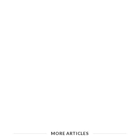
MORE ARTICLES