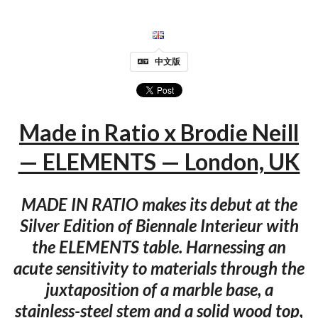
中文版
Made in Ratio x Brodie Neill
— ELEMENTS — London, UK
MADE IN RATIO makes its debut at the
Silver Edition of Biennale Interieur with
the ELEMENTS table. Harnessing an
acute sensitivity to materials through the
juxtaposition of a marble base, a
stainless-steel stem and a solid wood top,