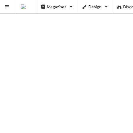
Magazines
Design
Disc