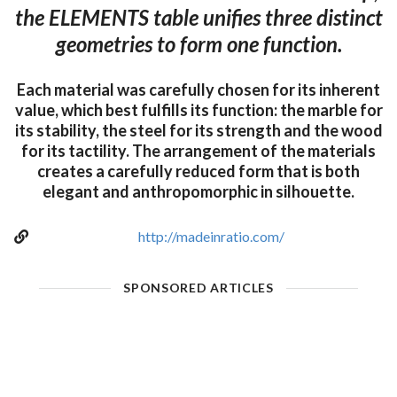
the ELEMENTS table unifies three distinct
geometries to form one function.
Each material was carefully chosen for its inherent
value, which best fulfills its function: the marble for
its stability, the steel for its strength and the wood
for its tactility. The arrangement of the materials
creates a carefully reduced form that is both
elegant and anthropomorphic in silhouette.
http://madeinratio.com/
SPONSORED ARTICLES