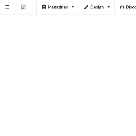
Magazines
Design
Disc