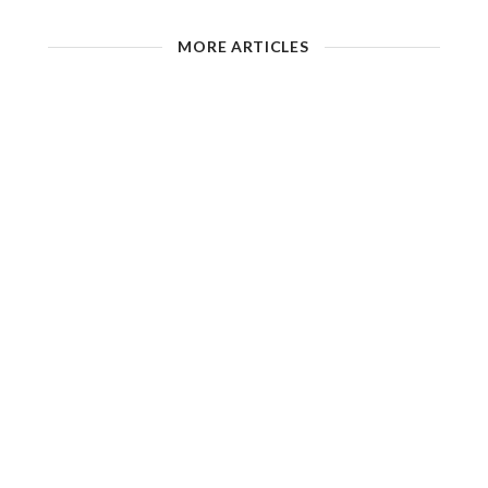
MORE ARTICLES