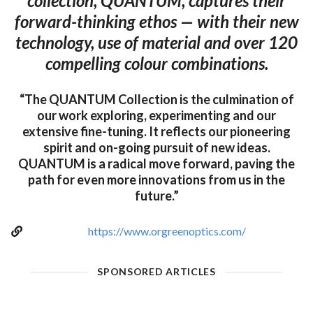
collection, QUANTUM, captures their
forward-thinking ethos — with their new
technology, use of material and over 120
compelling colour combinations.
“The QUANTUM Collection is the culmination of
our work exploring, experimenting and our
extensive fine-tuning. It reflects our pioneering
spirit and on-going pursuit of new ideas.
QUANTUM is a radical move forward, paving the
path for even more innovations from us in the
future.”
https://www.orgreenoptics.com/
SPONSORED ARTICLES