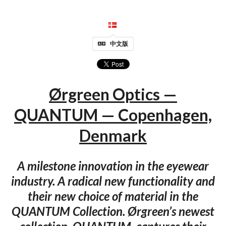
中文版
Ørgreen Optics —
QUANTUM — Copenhagen,
Denmark
A milestone innovation in the eyewear
industry. A radical new functionality and
their new choice of material in the
QUANTUM Collection. Ørgreen’s newest