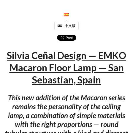
中文版
Silvia Ceñal Design — EMKO
Macaron Floor Lamp — San
Sebastian, Spain
This new addition of the Macaron series
remains the personality of the ceiling
lamp, a combination of simple materials
with the right proportions — round