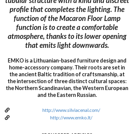
tubular structure with a kind and discreet
profile that completes the lighting. The
function of the Macaron Floor Lamp
function is to create a comfortable
atmosphere, thanks to its lower opening
that emits light downwards.
EMKO is a Lithuanian-based furniture design and
home-accessory company. Their roots are set in
the ancient Baltic tradition of craftsmanship, at
the intersection of three distinct cultural spaces:
the Northern Scandinavian, the Western European
and the Eastern Russian.
http://www.silviacenal.com/
http://www.emko.lt/