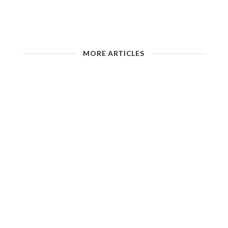
MORE ARTICLES