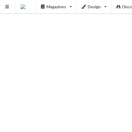
Magazines
Design
Disc