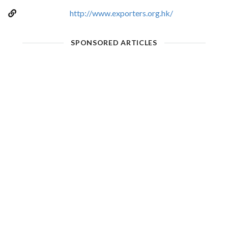
http://www.exporters.org.hk/
SPONSORED ARTICLES