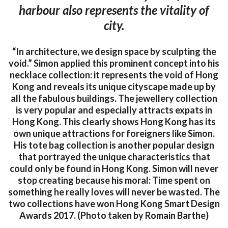
harbour also represents the vitality of
city.
“In architecture, we design space by sculpting the
void.” Simon applied this prominent concept into his
necklace collection: it represents the void of Hong
Kong and reveals its unique cityscape made up by
all the fabulous buildings. The jewellery collection
is very popular and especially attracts expats in
Hong Kong. This clearly shows Hong Kong has its
own unique attractions for foreigners like Simon.
His tote bag collection is another popular design
that portrayed the unique characteristics that
could only be found in Hong Kong. Simon will never
stop creating because his moral: Time spent on
something he really loves will never be wasted. The
two collections have won Hong Kong Smart Design
Awards 2017. (Photo taken by Romain Barthe)