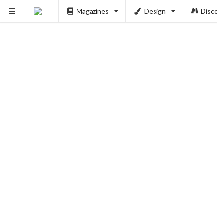
Magazines
Design
Disc