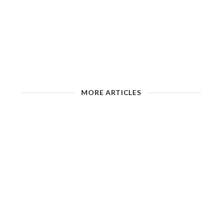
MORE ARTICLES