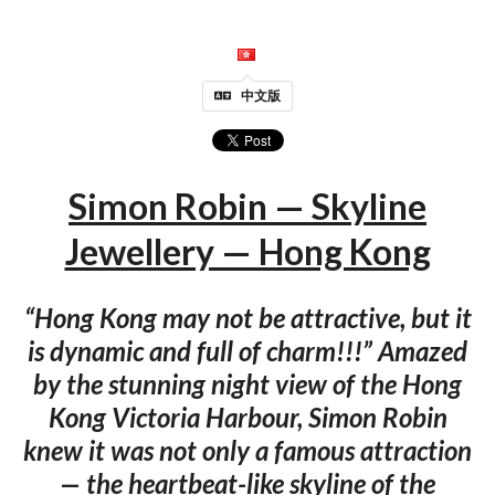
中文版
Simon Robin — Skyline
Jewellery — Hong Kong
“Hong Kong may not be attractive, but it
is dynamic and full of charm!!!” Amazed
by the stunning night view of the Hong
Kong Victoria Harbour, Simon Robin
knew it was not only a famous attraction
— the heartbeat-like skyline of the