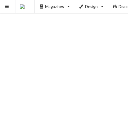
Magazines
Design
Disc