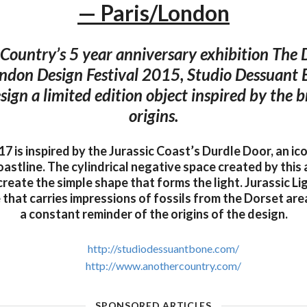
— Paris/London
Country’s 5 year anniversary exhibition The D
ndon Design Festival 2015, Studio Dessuant
esign a limited edition object inspired by the 
origins.
17 is inspired by the Jurassic Coast’s Durdle Door, an i
astline. The cylindrical negative space created by this
create the simple shape that forms the light. Jurassic L
that carries impressions of fossils from the Dorset are
a constant reminder of the origins of the design.
http://studiodessuantbone.com/
http://www.anothercountry.com/
SPONSORED ARTICLES