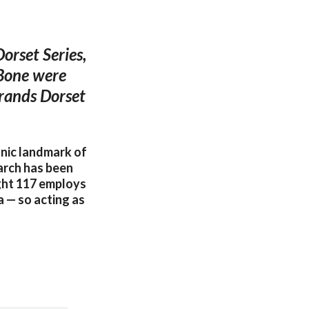
orset Series,
 Bone were
brands Dorset
conic landmark of
 arch has been
ight 117 employs
a — so acting as