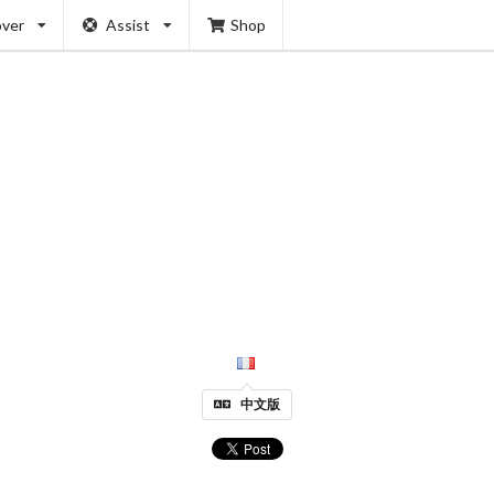
over
Assist
Shop
中文版