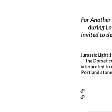
For Another 
during Lo
invited to d
Jurassic Light 1
the Dorset co
interpreted to 
Portland stone 