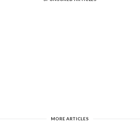
MORE ARTICLES