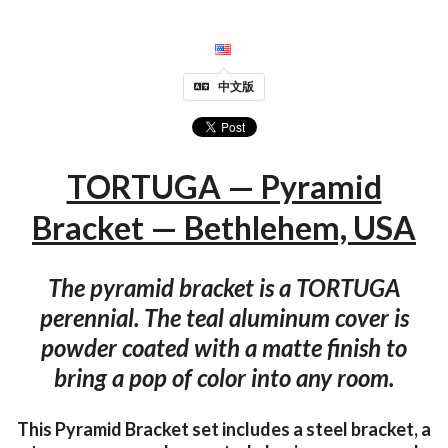
中文版
TORTUGA — Pyramid
Bracket — Bethlehem, USA
The pyramid bracket is a TORTUGA
perennial. The teal aluminum cover is
powder coated with a matte finish to
bring a pop of color into any room.
This Pyramid Bracket set includes a steel bracket, a