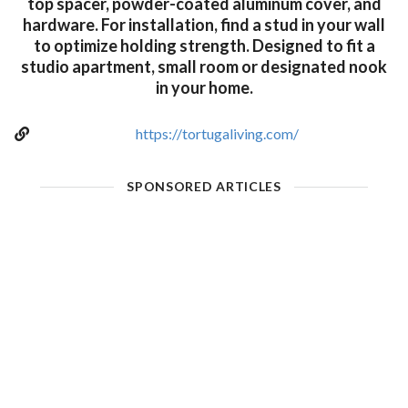
top spacer, powder-coated aluminum cover, and
hardware. For installation, find a stud in your wall
to optimize holding strength. Designed to fit a
studio apartment, small room or designated nook
in your home.
https://tortugaliving.com/
SPONSORED ARTICLES