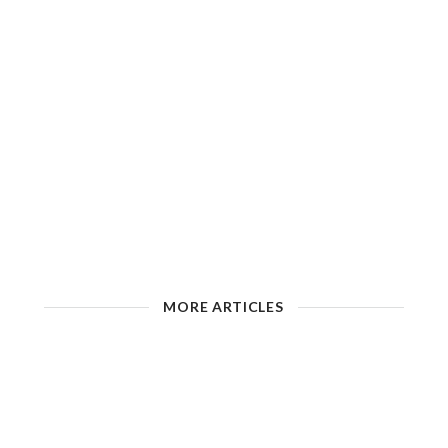
MORE ARTICLES