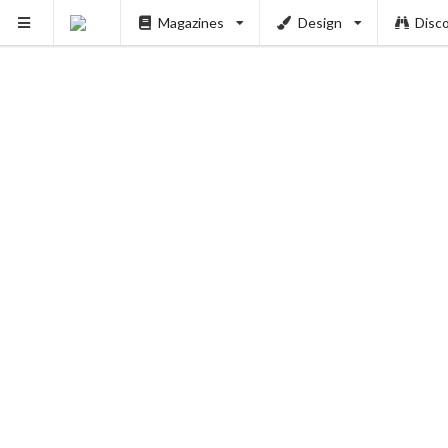
Magazines
Design
Disc