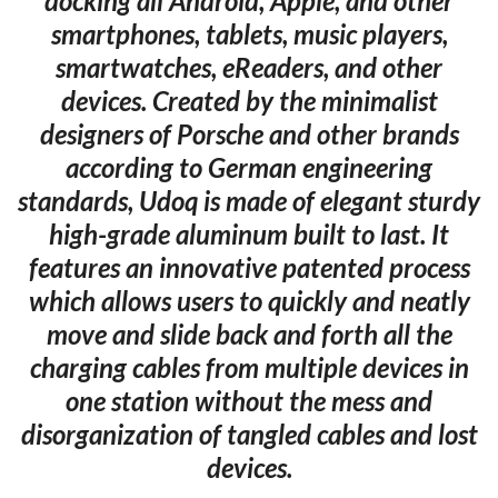
docking all Android, Apple, and other
smartphones, tablets, music players,
smartwatches, eReaders, and other
devices. Created by the minimalist
designers of Porsche and other brands
according to German engineering
standards, Udoq is made of elegant sturdy
high-grade aluminum built to last. It
features an innovative patented process
which allows users to quickly and neatly
move and slide back and forth all the
charging cables from multiple devices in
one station without the mess and
disorganization of tangled cables and lost
devices.