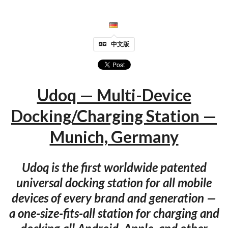
中文版
Udoq — Multi-Device
Docking/Charging Station —
Munich, Germany
Udoq is the first worldwide patented
universal docking station for all mobile
devices of every brand and generation —
a one-size-fits-all station for charging and