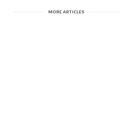
MORE ARTICLES