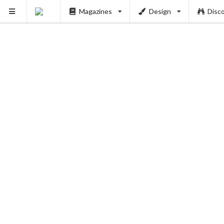
Magazines
Design
Disc