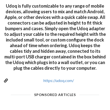
Udoq is fully customizable to any range of mobile
devices, allowing users to mix and match Android,
Apple, or other devices with a quick cable swap. All
connectors can be adjusted in height to fit thick
bumpers and cases. Simply open the Udoq adapter
to adjust your cable to the required height with the
included small tool, or custom configure the dock
ahead of time when ordering. Udoq keeps the
cables tidy and hidden away, connected to its
multi-port USB charger contained in the box behind
the Udoq which plugs into a wall outlet, or you can
plug the cables directly to your computer.
https://udoq.com/
SPONSORED ARTICLES