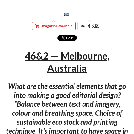
magazine available
中文版
46&2 — Melbourne,
Australia
What are the essential elements that go
into making a good editorial design?
“Balance between text and imagery,
colour and breathing space. Choice of
sustainable eco stock and printing
technique. It’s important to have space in