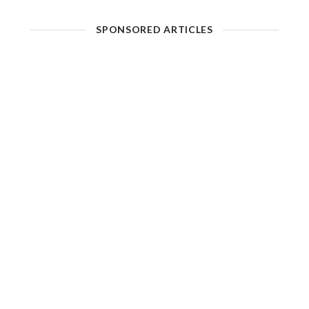
SPONSORED ARTICLES