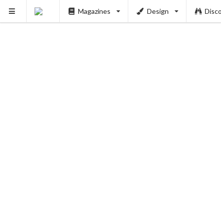
Magazines
Design
Disc