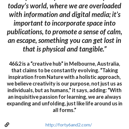
today’s world, where we are overloaded
with information and digital media; it’s
important to incorporate space into
publications, to promote a sense of calm,
an escape, something you can get lost in
that is physical and tangible.”
46&2 is a “creative hub” in Melbourne, Australia,
that claims to be constantly evolving. “Taking
inspiration from Nature with a holistic approach,
we believe creativity is our purpose, not just us as
individuals, but as humans,” it says, adding: “With
an inquisitive passion for learning, we are always
expanding and unfolding, just like life around us in
all forms.”
http://forty6and2.com/