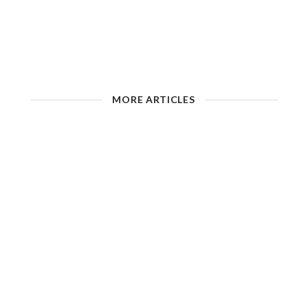
MORE ARTICLES