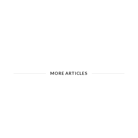
MORE ARTICLES