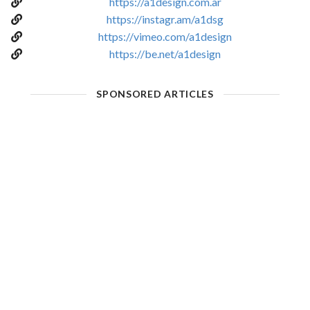
https://a1design.com.ar
https://instagr.am/a1dsg
https://vimeo.com/a1design
https://be.net/a1design
SPONSORED ARTICLES