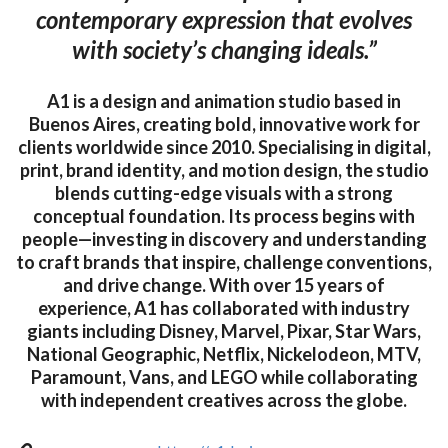
contemporary expression that evolves
with society’s changing ideals.”
A1 is a design and animation studio based in
Buenos Aires, creating bold, innovative work for
clients worldwide since 2010. Specialising in digital,
print, brand identity, and motion design, the studio
blends cutting-edge visuals with a strong
conceptual foundation. Its process begins with
people—investing in discovery and understanding
to craft brands that inspire, challenge conventions,
and drive change. With over 15 years of
experience, A1 has collaborated with industry
giants including Disney, Marvel, Pixar, Star Wars,
National Geographic, Netflix, Nickelodeon, MTV,
Paramount, Vans, and LEGO while collaborating
with independent creatives across the globe.