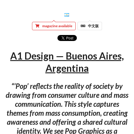
magazine available
中文版
A1 Design — Buenos Aires,
Argentina
“‘Pop’ reflects the reality of society by
drawing from consumer culture and mass
communication. This style captures
themes from mass consumption, creating
awareness and offering a shared cultural
identity. We see Pop Graphics as a