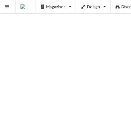
Magazines
Design
Disc