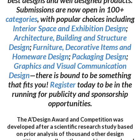
best designs and well designed products.
Submissions are now open in 100+
categories
, with popular choices including
Interior Space and Exhibition Design
;
Architecture, Building and Structure
Design
;
Furniture, Decorative Items and
Homeware Design
;
Packaging Design
;
Graphics and Visual Communication
Design
—there is bound to be something
that fits you!
Register
today to be in the
running for publicity and sponsorship
opportunities.
The A’Design Award and Competition was
developed after a scientific research study based
on prior analysis of thousand other design