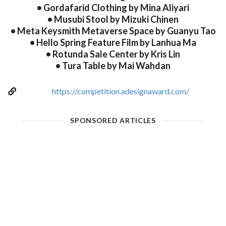
• Gordafarid Clothing by Mina Aliyari
• Musubi Stool by Mizuki Chinen
• Meta Keysmith Metaverse Space by Guanyu Tao
• Hello Spring Feature Film by Lanhua Ma
• Rotunda Sale Center by Kris Lin
• Tura Table by Mai Wahdan
https://competition.adesignaward.com/
SPONSORED ARTICLES