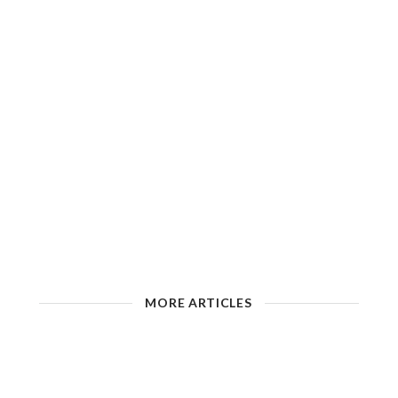
MORE ARTICLES