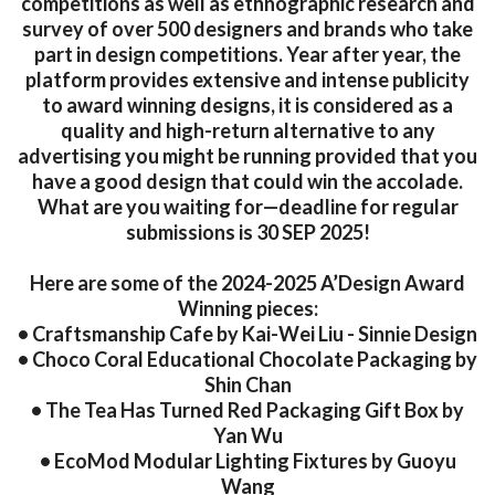
competitions as well as ethnographic research and
survey of over 500 designers and brands who take
part in design competitions. Year after year, the
platform provides extensive and intense publicity
to award winning designs, it is considered as a
quality and high-return alternative to any
advertising you might be running provided that you
have a good design that could win the accolade.
What are you waiting for—deadline for regular
submissions is 30 SEP 2025!
Here are some of the 2024-2025 A’Design Award
Winning pieces:
• Craftsmanship Cafe by Kai-Wei Liu - Sinnie Design
• Choco Coral Educational Chocolate Packaging by
Shin Chan
• The Tea Has Turned Red Packaging Gift Box by
Yan Wu
• EcoMod Modular Lighting Fixtures by Guoyu
Wang