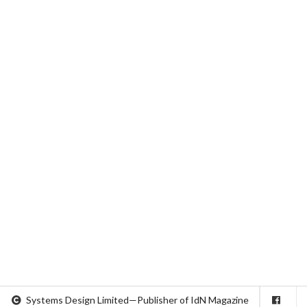
Systems Design Limited—Publisher of IdN Magazine