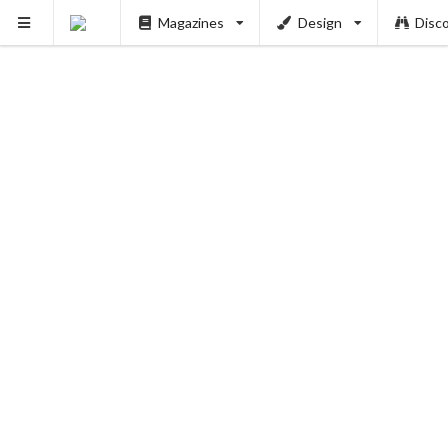
Magazines
Design
Disc