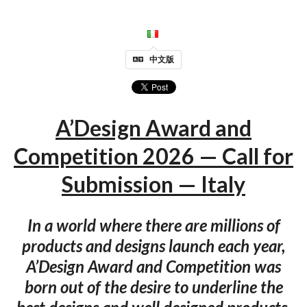
中文版
A’Design Award and
Competition 2026 — Call for
Submission — Italy
In a world where there are millions of
products and designs launch each year,
A’Design Award and Competition was
born out of the desire to underline the