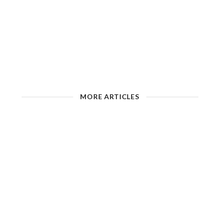
MORE ARTICLES