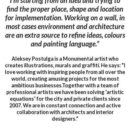
I’m starting from an idea and trying to
find the proper place, shape and location
for implementation. Working on a wall, in
most cases environment and architecture
are an extra source to refine ideas, colours
and painting language.”
Aleksey Postulga is a Monumental artist who
creates illustrations, murals and graffiti. He says: “I
love working with inspiring people from all over the
world, creating amusing projects for the most
ambitious businesses.Together with a team of
professional artists we have been solving ‘artistic
equations’ for the city and private clients since
2007. We are in constant connection and active
collaboration with architects and interior
designers.”