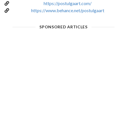
https://postulgaart.com/
https://www.behance.net/postulgaart
SPONSORED ARTICLES