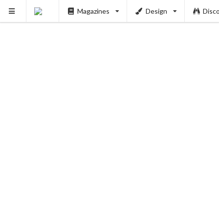
Magazines
Design
Disc