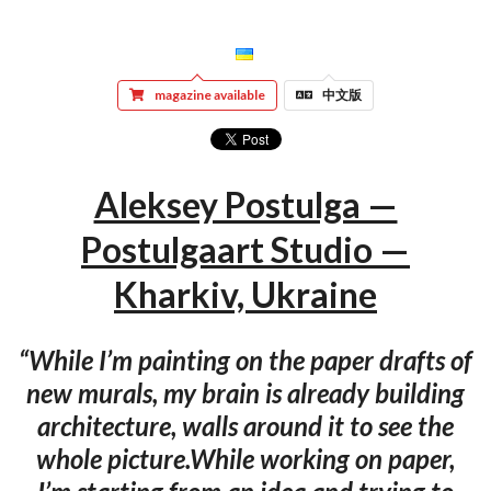
magazine available
中文版
Aleksey Postulga —
Postulgaart Studio —
Kharkiv, Ukraine
“While I’m painting on the paper drafts of
new murals, my brain is already building
architecture, walls around it to see the
whole picture.While working on paper,