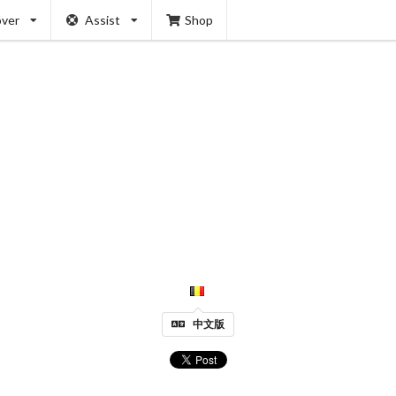
over
Assist
Shop
中文版