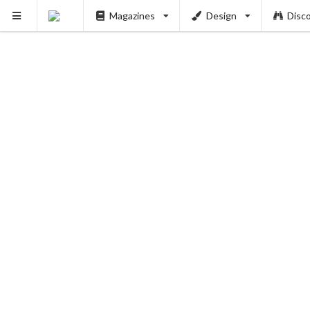
Magazines
Design
Disc