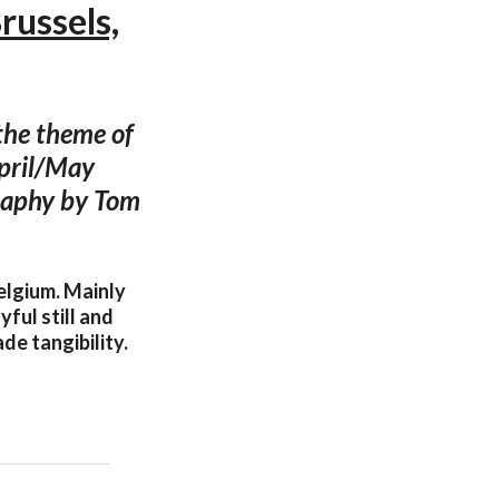
russels,
 the theme of
April/May
graphy by Tom
Belgium. Mainly
yful still and
de tangibility.