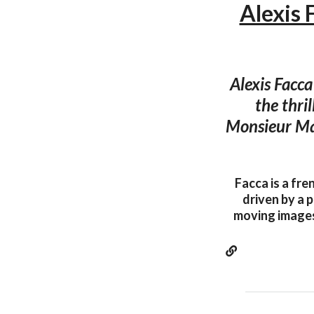
Alexis 
Alexis Facca
the thri
Monsieur Mag
Facca is a fre
driven by a p
moving images 