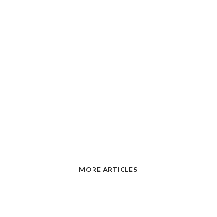
MORE ARTICLES