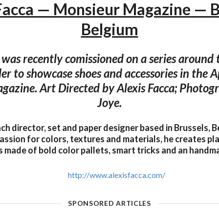
Facca — Monsieur Magazine — B
Belgium
 was recently comissioned on a series around
ller to showcase shoes and accessories in the 
azine. Art Directed by Alexis Facca; Photo
Joye.
nch director, set and paper designer based in Brussels, 
assion for colors, textures and materials, he creates pla
made of bold color pallets, smart tricks and an handma
http://www.alexisfacca.com/
SPONSORED ARTICLES