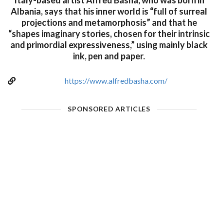
Italy-based artist Alfred Basha, who was born in
Albania, says that his inner world is “full of surreal
projections and metamorphosis” and that he
“shapes imaginary stories, chosen for their intrinsic
and primordial expressiveness,” using mainly black
ink, pen and paper.
https://www.alfredbasha.com/
SPONSORED ARTICLES