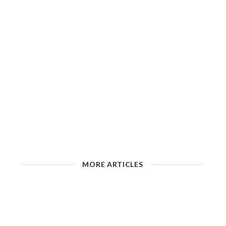
MORE ARTICLES