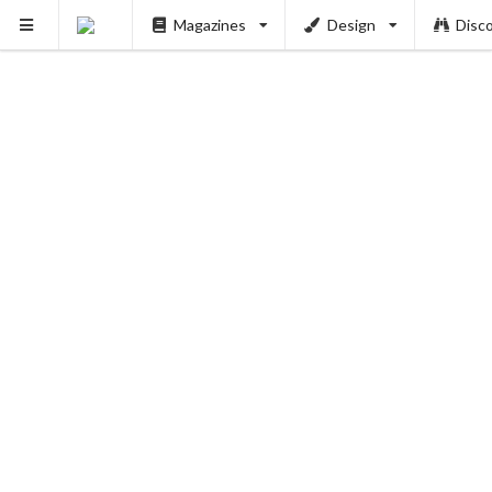
Magazines
Design
Disc