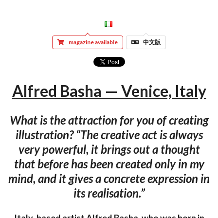
magazine available
中文版
Alfred Basha — Venice, Italy
What is the attraction for you of creating
illustration? “The creative act is always
very powerful, it brings out a thought
that before has been created only in my
mind, and it gives a concrete expression in
its realisation.”