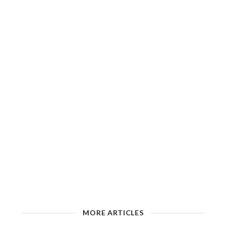
MORE ARTICLES