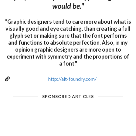
would be."
"Graphic designers tend to care more about what is
visually good and eye catching, than creating a full
glyph set or making sure that the font performs
and functions to absolute perfection. Also, in my
opinion graphic designers are more open to
experiment with symmetry and the proportions of
a font."
http://alt-foundry.com/
SPONSORED ARTICLES